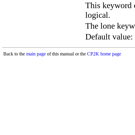
This keyword c
logical.
The lone keyw
Default value:
Back to the
main page
of this manual or the
CP2K home page