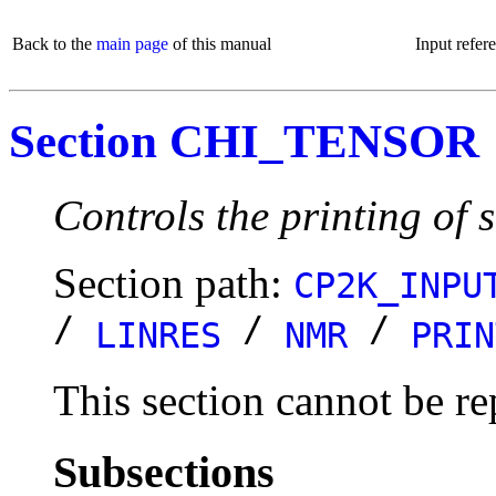
Back to the
main page
of this manual
Input refer
Section CHI_TENSOR
Controls the printing of s
Section path:
CP2K_INPU
/
/
/
LINRES
NMR
PRIN
This section cannot be re
Subsections