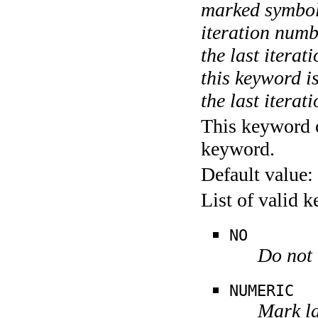
marked symboli
iteration numbe
the last itera
this keyword is
the last iterati
This keyword c
keyword.
Default value:
List of valid 
NO
Do not 
NUMERIC
Mark la