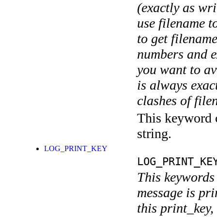
(exactly as wri
use filename t
to get filename
numbers and ex
you want to av
is always exact
clashes of fil
This keyword c
string.
LOG_PRINT_KEY
LOG_PRINT_KE
This keywords 
message is pri
this print_key,