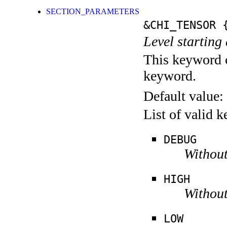
SECTION_PARAMETERS
&CHI_TENSOR
{
Level starting 
This keyword c
keyword.
Default value:
List of valid 
DEBUG
Without
HIGH
Without
LOW