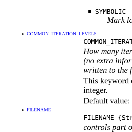
SYMBOLIC
Mark la
COMMON_ITERATION_LEVELS
COMMON_ITERA
How many itera
(no extra infor
written to the f
This keyword c
integer.
Default value:
FILENAME
FILENAME
{Str
controls part 