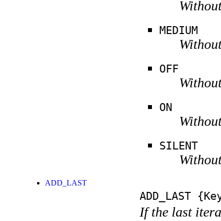
Without
MEDIUM
Without
OFF
Without
ON
Without
SILENT
Without
ADD_LAST
ADD_LAST
{Key
If the last ite