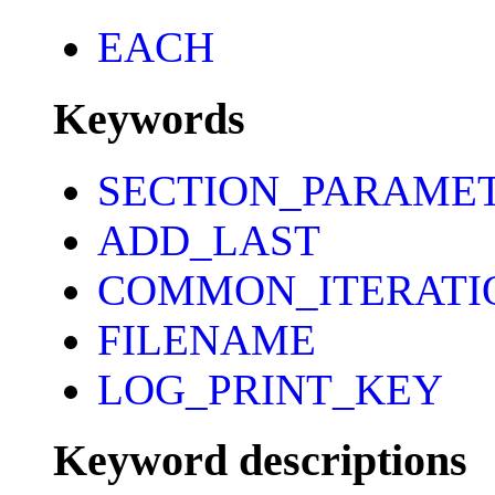
EACH
Keywords
SECTION_PARAME
ADD_LAST
COMMON_ITERATI
FILENAME
LOG_PRINT_KEY
Keyword descriptions