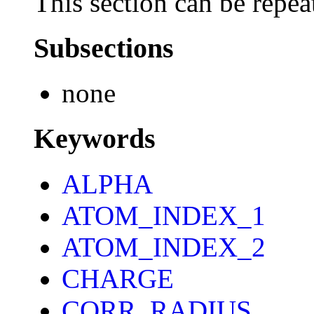
This section can be repea
Subsections
none
Keywords
ALPHA
ATOM_INDEX_1
ATOM_INDEX_2
CHARGE
CORR_RADIUS