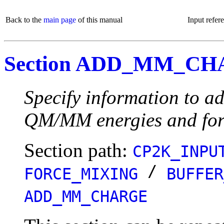
Back to the
main page
of this manual
Input refer
Section ADD_MM_C
Specify information to ad
QM/MM energies and for
Section path:
CP2K_INPU
/
FORCE_MIXING
BUFFER
ADD_MM_CHARGE