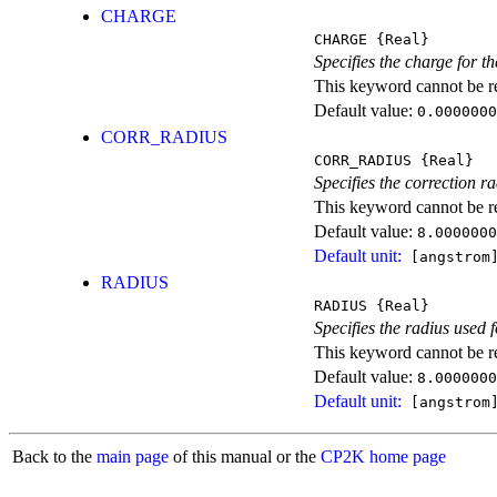
CHARGE
CHARGE
{Real}
Specifies the charge for 
This keyword cannot be rep
Default value:
0.0000000
CORR_RADIUS
CORR_RADIUS
{Real}
Specifies the correction 
This keyword cannot be rep
Default value:
8.0000000
Default unit:
[angstrom
RADIUS
RADIUS
{Real}
Specifies the radius used
This keyword cannot be rep
Default value:
8.0000000
Default unit:
[angstrom
Back to the
main page
of this manual or the
CP2K home page