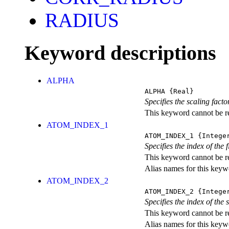
RADIUS
Keyword descriptions
ALPHA
ALPHA
{Real}
Specifies the scaling fact
This keyword cannot be rep
ATOM_INDEX_1
ATOM_INDEX_1
{Intege
Specifies the index of the
This keyword cannot be rep
Alias names for this ke
ATOM_INDEX_2
ATOM_INDEX_2
{Intege
Specifies the index of the
This keyword cannot be rep
Alias names for this ke