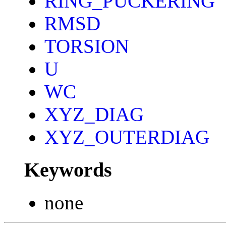
RING_PUCKERING
RMSD
TORSION
U
WC
XYZ_DIAG
XYZ_OUTERDIAG
Keywords
none