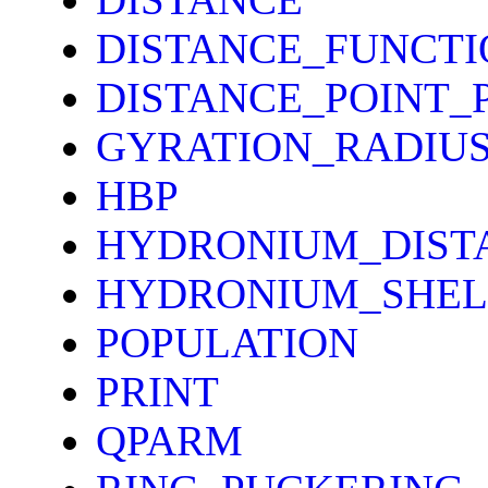
DISTANCE_FUNCTI
DISTANCE_POINT_
GYRATION_RADIU
HBP
HYDRONIUM_DIST
HYDRONIUM_SHEL
POPULATION
PRINT
QPARM