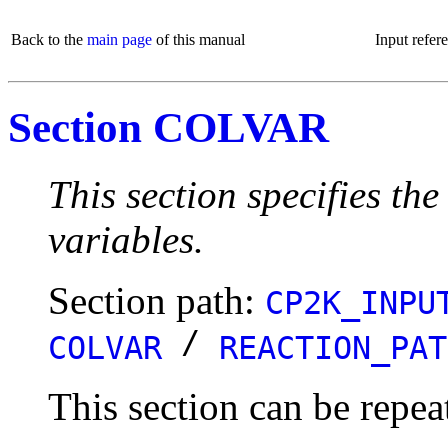
Back to the
main page
of this manual
Input refer
Section COLVAR
This section specifies the
variables.
Section path:
CP2K_INPU
/
COLVAR
REACTION_PAT
This section can be repea