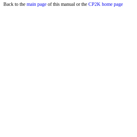
Back to the
main page
of this manual or the
CP2K home page