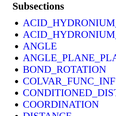
Subsections
ACID_HYDRONIUM
ACID_HYDRONIUM
ANGLE
ANGLE_PLANE_PL
BOND_ROTATION
COLVAR_FUNC_IN
CONDITIONED_DIS
COORDINATION
DISTANCE