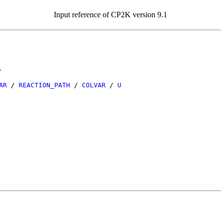
Input reference of CP2K version 9.1
.
AR
/
REACTION_PATH
/
COLVAR
/
U