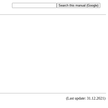
(Last update: 31.12.2021)