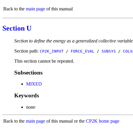
Back to the
main page
of this manual
Section U
Section to define the energy as a generalized collective variable
Section path:
CP2K_INPUT
/
FORCE_EVAL
/
SUBSYS
/
COLV
This section cannot be repeated.
Subsections
MIXED
Keywords
none
Back to the
main page
of this manual or the
CP2K home page