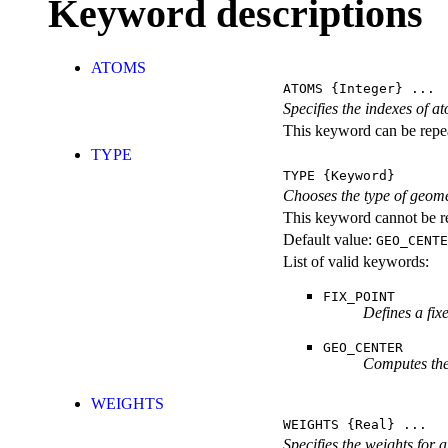
Keyword descriptions
ATOMS
ATOMS
{Integer} ...
Specifies the indexes of a
This keyword can be repeat
TYPE
TYPE
{Keyword}
Chooses the type of geome
This keyword cannot be re
Default value:
GEO_CENTE
List of valid keywords:
FIX_POINT
Defines a fix
GEO_CENTER
Computes the 
WEIGHTS
WEIGHTS
{Real} ...
Specifies the weights for 