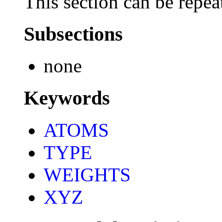
This section can be repea
Subsections
none
Keywords
ATOMS
TYPE
WEIGHTS
XYZ