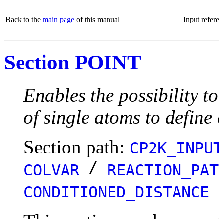
Back to the
main page
of this manual
Input refer
Section POINT
Enables the possibility t
of single atoms to define
Section path:
CP2K_INPU
/
COLVAR
REACTION_PAT
CONDITIONED_DISTANCE