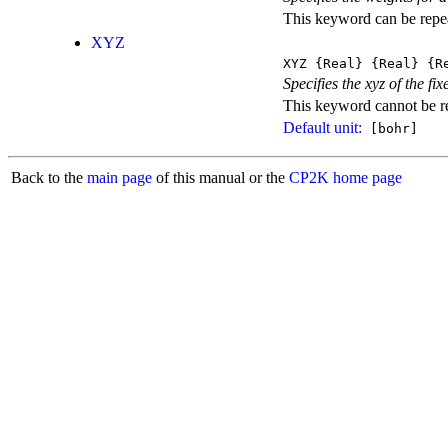
This keyword can be repeat
XYZ
XYZ
{Real}
{Real}
{Re
Specifies the xyz of the fix
This keyword cannot be rep
Default unit:
[bohr]
Back to the
main page
of this manual or the
CP2K home page