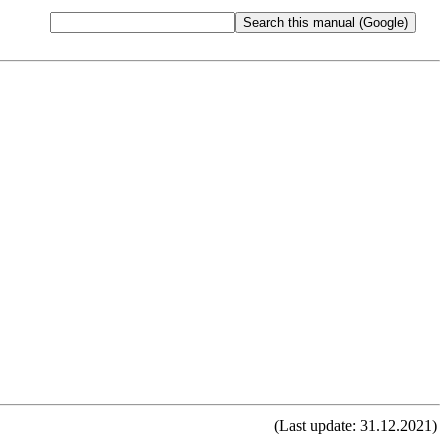
(Last update: 31.12.2021)