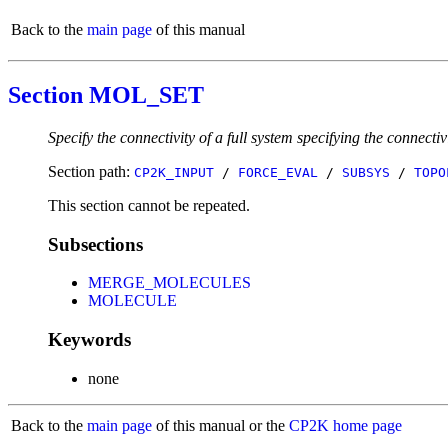
Back to the
main page
of this manual
Section MOL_SET
Specify the connectivity of a full system specifying the connectiv
Section path:
CP2K_INPUT
/
FORCE_EVAL
/
SUBSYS
/
TOPO
This section cannot be repeated.
Subsections
MERGE_MOLECULES
MOLECULE
Keywords
none
Back to the
main page
of this manual or the
CP2K home page