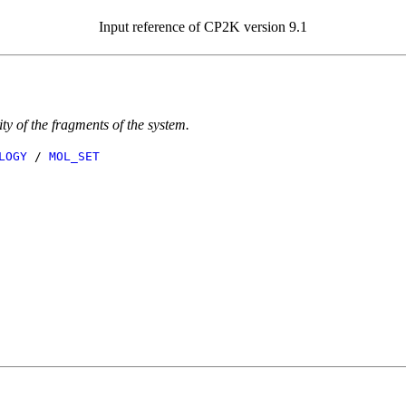
Input reference of CP2K version 9.1
ity of the fragments of the system.
LOGY
/
MOL_SET