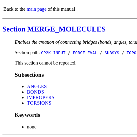
Back to the
main page
of this manual
Section MERGE_MOLECULES
Enables the creation of connecting bridges (bonds, angles, tor
Section path:
CP2K_INPUT
/
FORCE_EVAL
/
SUBSYS
/
TOPO
This section cannot be repeated.
Subsections
ANGLES
BONDS
IMPROPERS
TORSIONS
Keywords
none