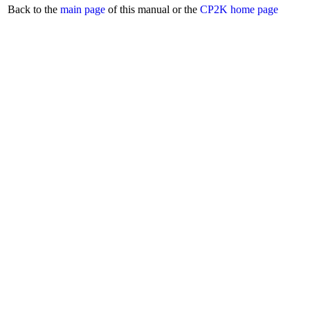
Back to the
main page
of this manual or the
CP2K home page