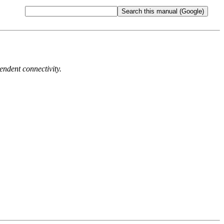
endent connectivity.