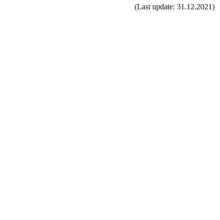
(Last update: 31.12.2021)