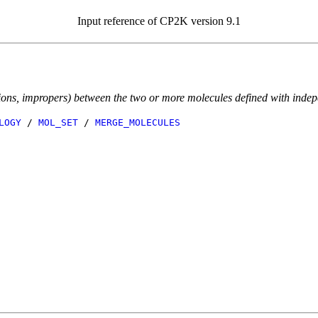
Input reference of CP2K version 9.1
sions, impropers) between the two or more molecules defined with indep
LOGY
/
MOL_SET
/
MERGE_MOLECULES