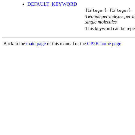
DEFAULT_KEYWORD
{Integer} {Integer}
Two integer indexes per li
single molecules
This keyword can be repeat
Back to the
main page
of this manual or the
CP2K home page