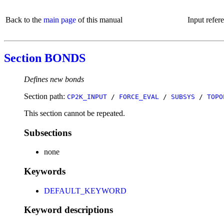
Back to the
main page
of this manual
Input refer
Section BONDS
Defines new bonds
Section path:
CP2K_INPUT
/
FORCE_EVAL
/
SUBSYS
/
TOPO
This section cannot be repeated.
Subsections
none
Keywords
DEFAULT_KEYWORD
Keyword descriptions