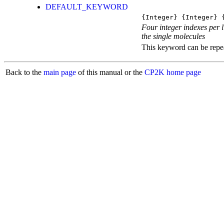
DEFAULT_KEYWORD
{Integer} {Integer} 
Four integer indexes per l
the single molecules
This keyword can be repeat
Back to the
main page
of this manual or the
CP2K home page