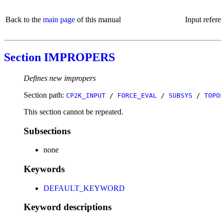
Back to the
main page
of this manual
Input refer
Section IMPROPERS
Defines new impropers
Section path:
CP2K_INPUT
/
FORCE_EVAL
/
SUBSYS
/
TOPO
This section cannot be repeated.
Subsections
none
Keywords
DEFAULT_KEYWORD
Keyword descriptions