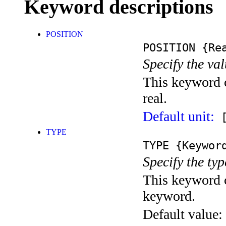
Keyword descriptions
POSITION
POSITION
{Rea
Specify the val
This keyword c
real.
Default unit:
[
TYPE
TYPE
{Keywor
Specify the typ
This keyword c
keyword.
Default value: