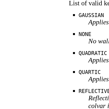
List of valid 
GAUSSIAN
Applies
NONE
No wall
QUADRATIC
Applies
QUARTIC
Applies
REFLECTIV
Reflect
colvar 