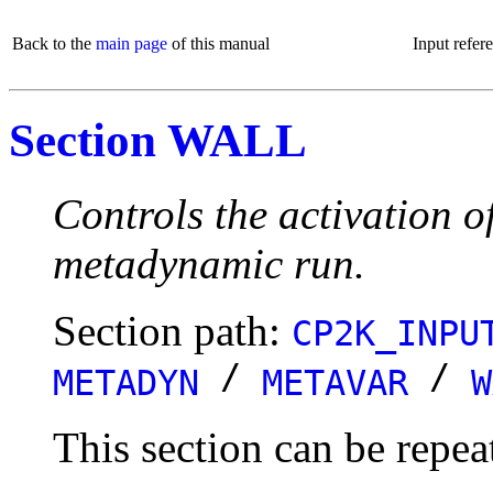
Back to the
main page
of this manual
Input refer
Section WALL
Controls the activation 
metadynamic run.
Section path:
CP2K_INPU
/
/
METADYN
METAVAR
W
This section can be repea