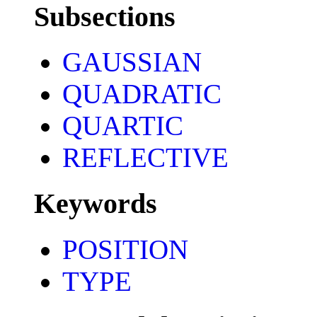
Subsections
GAUSSIAN
QUADRATIC
QUARTIC
REFLECTIVE
Keywords
POSITION
TYPE