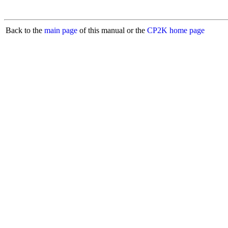
Back to the
main page
of this manual or the
CP2K home page