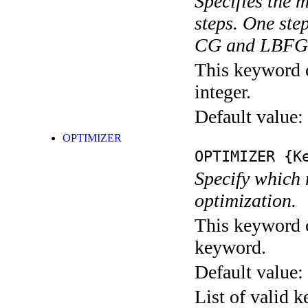
Specifies the
steps. One ste
CG and LBFGS
This keyword c
integer.
Default value:
OPTIMIZER
OPTIMIZER
{Ke
Specify which 
optimization.
This keyword c
keyword.
Default value:
List of valid 