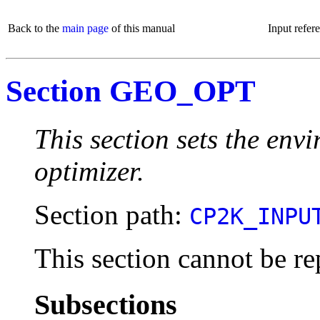
Back to the
main page
of this manual
Input refer
Section GEO_OPT
This section sets the env
optimizer.
Section path:
CP2K_INPU
This section cannot be re
Subsections