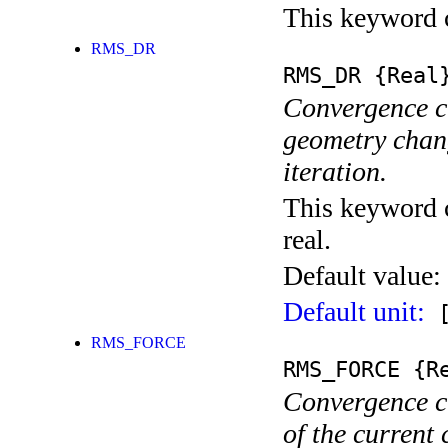
This keyword c
RMS_DR
RMS_DR
{Real
Convergence cr
geometry chang
iteration.
This keyword c
real.
Default value:
Default unit:
[
RMS_FORCE
RMS_FORCE
{Re
Convergence cr
of the current 