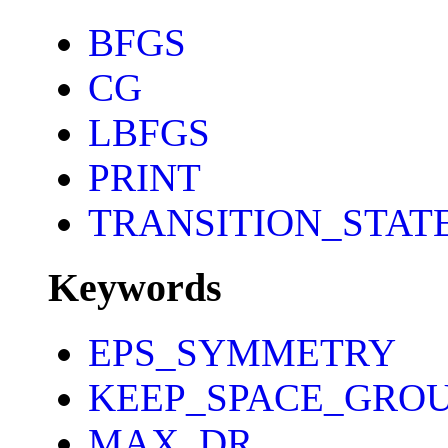
BFGS
CG
LBFGS
PRINT
TRANSITION_STAT
Keywords
EPS_SYMMETRY
KEEP_SPACE_GRO
MAX_DR