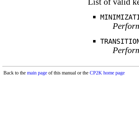
List of valid 
MINIMIZAT
Perform
TRANSITIO
Perform
Back to the
main page
of this manual or the
CP2K home page