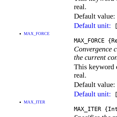
real.
Default value:
Default unit:
[
MAX_FORCE
MAX_FORCE
{Re
Convergence c
the current co
This keyword c
real.
Default value:
Default unit:
[
MAX_ITER
MAX_ITER
{Int