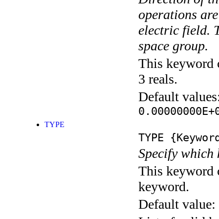
operations are
electric field
space group.
This keyword c
3 reals.
Default values
0.00000000E+
TYPE
TYPE
{Keywor
Specify which 
This keyword c
keyword.
Default value: