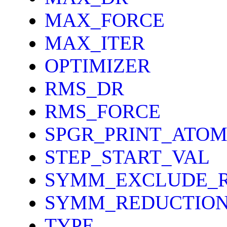
MAX_FORCE
MAX_ITER
OPTIMIZER
RMS_DR
RMS_FORCE
SPGR_PRINT_ATOM
STEP_START_VAL
SYMM_EXCLUDE_
SYMM_REDUCTIO
TYPE