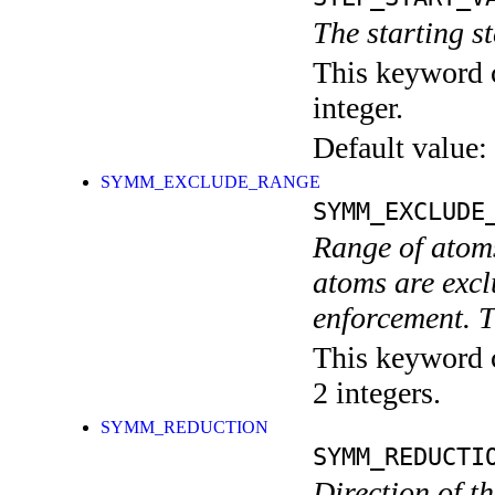
The starting 
This keyword c
integer.
Default value:
SYMM_EXCLUDE_RANGE
SYMM_EXCLUDE
Range of atom
atoms are excl
enforcement. T
This keyword c
2 integers.
SYMM_REDUCTION
SYMM_REDUCTI
Direction of th