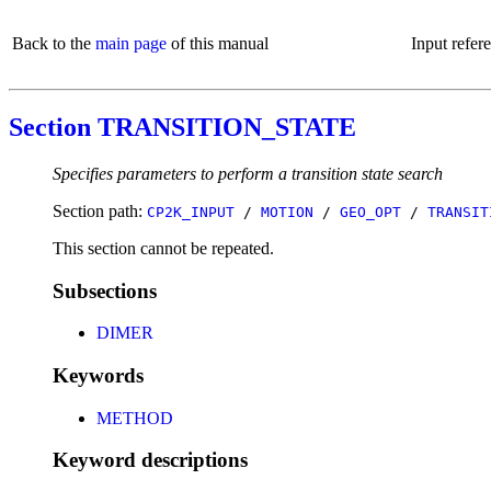
Back to the
main page
of this manual
Input refer
Section TRANSITION_STATE
Specifies parameters to perform a transition state search
Section path:
CP2K_INPUT
/
MOTION
/
GEO_OPT
/
TRANSIT
This section cannot be repeated.
Subsections
DIMER
Keywords
METHOD
Keyword descriptions