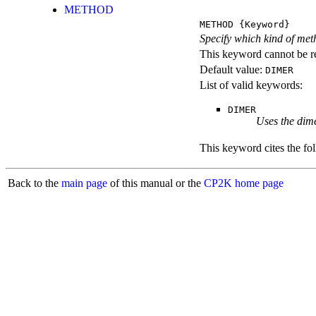
METHOD
METHOD
{Keyword}
Specify which kind of meth
This keyword cannot be re
Default value:
DIMER
List of valid keywords:
DIMER
Uses the dime
This keyword cites the fol
Back to the
main page
of this manual or the
CP2K home page