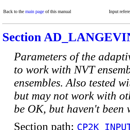
Back to the
main page
of this manual
Input refer
Section AD_LANGEVI
Parameters of the adapt
to work with NVT ensembl
ensembles. Also tested 
but may not work with oth
be OK, but haven't been w
Section path:
CP2K_INPU