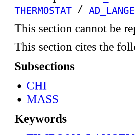
/
THERMOSTAT
AD_LANGE
This section cannot be re
This section cites the fol
Subsections
CHI
MASS
Keywords