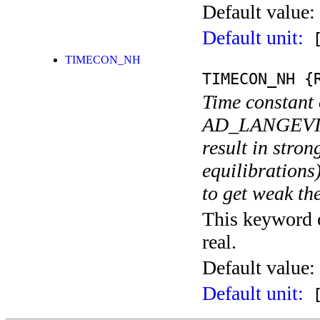
Default value:
Default unit:
[
TIMECON_NH
TIMECON_NH
{R
Time constant 
AD_LANGEVIN t
result in stron
equilibrations
to get weak th
This keyword c
real.
Default value:
Default unit:
[