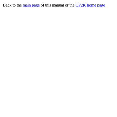
Back to the
main page
of this manual or the
CP2K home page