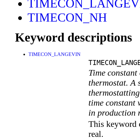
TIMECON_LANGEV
TIMECON_NH
Keyword descriptions
TIMECON_LANGEVIN
TIMECON_LANG
Time constant
thermostat. A s
thermostatting 
time constant 
in production 
This keyword c
real.