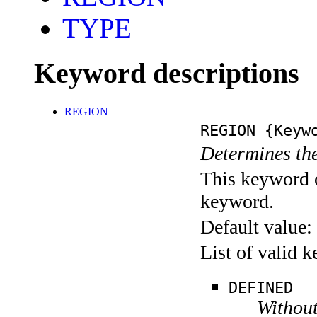
TYPE
Keyword descriptions
REGION
REGION
{Keywo
Determines the
This keyword c
keyword.
Default value:
List of valid 
DEFINED
Without