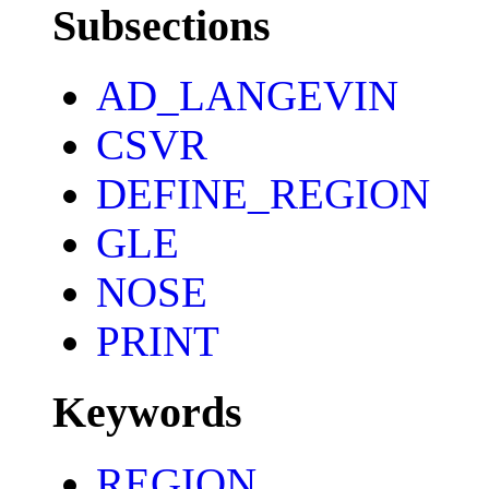
Subsections
AD_LANGEVIN
CSVR
DEFINE_REGION
GLE
NOSE
PRINT
Keywords
REGION