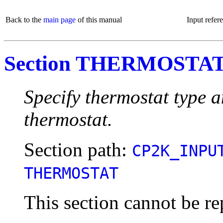
Back to the
main page
of this manual
Input refer
Section THERMOSTA
Specify thermostat type 
thermostat.
Section path:
CP2K_INPU
THERMOSTAT
This section cannot be re