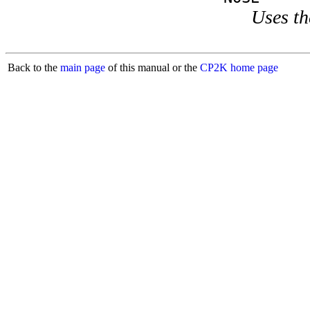
Uses th
Back to the
main page
of this manual or the
CP2K home page