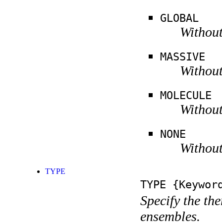
GLOBAL
Without
MASSIVE
Without
MOLECULE
Without
NONE
Without
TYPE
TYPE
{Keywor
Specify the th
ensembles.