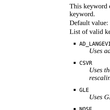
This keyword c
keyword.
Default value:
List of valid 
AD_LANGEV
Uses ad
CSVR
Uses th
rescali
GLE
Uses G
NOSE