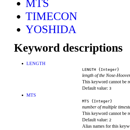
MTS
TIMECON
YOSHIDA
Keyword descriptions
LENGTH
LENGTH
{Integer}
length of the Nose-Hoove
This keyword cannot be rep
Default value:
3
MTS
MTS
{Integer}
number of multiple timest
This keyword cannot be rep
Default value:
2
Alias names for this