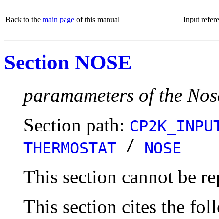
Back to the
main page
of this manual
Input refer
Section NOSE
paramameters of the Nos
Section path:
CP2K_INPU
/
THERMOSTAT
NOSE
This section cannot be re
This section cites the fol