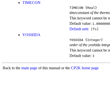
TIMECON
TIMECON
{Real}
timeconstant of the therm
This keyword cannot be rep
Default value:
1.0000000
Default unit:
[fs]
YOSHIDA
YOSHIDA
{Integer}
order of the yoshida integ
This keyword cannot be rep
Default value:
3
Back to the
main page
of this manual or the
CP2K home page