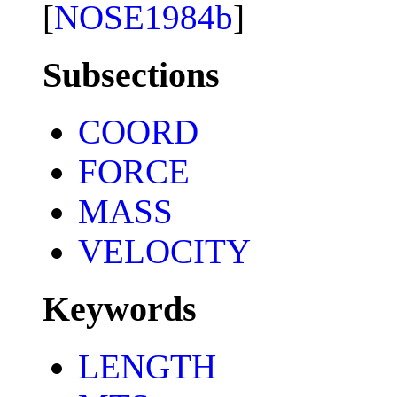
[
NOSE1984b
]
Subsections
COORD
FORCE
MASS
VELOCITY
Keywords
LENGTH