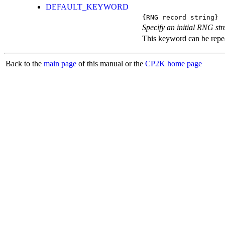
DEFAULT_KEYWORD
{RNG record string}
Specify an initial RNG st
This keyword can be repeat
Back to the
main page
of this manual or the
CP2K home page