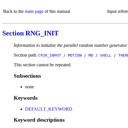
Back to the
main page
of this manual
Input refer
Section RNG_INIT
Information to initialize the parallel random number generator
Section path:
CP2K_INPUT
/
MOTION
/
MD
/
SHELL
/
THER
This section cannot be repeated.
Subsections
none
Keywords
DEFAULT_KEYWORD
Keyword descriptions