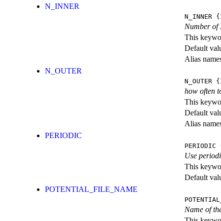
N_INNER
N_INNER
{I
Number of M
This keywor
Default val
Alias name
N_OUTER
N_OUTER
{I
how often t
This keywor
Default val
Alias name
PERIODIC
PERIODIC
{
Use periodi
This keywor
Default val
POTENTIAL_FILE_NAME
POTENTIAL
Name of the
This keywor