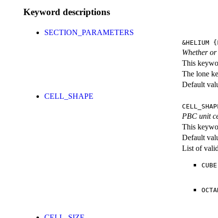
Keyword descriptions
SECTION_PARAMETERS
&HELIUM
{L
Whether or n
This keywor
The lone k
Default val
CELL_SHAPE
CELL_SHAP
PBC unit ce
This keywor
Default val
List of val
CUBE
OCTA
CELL_SIZE