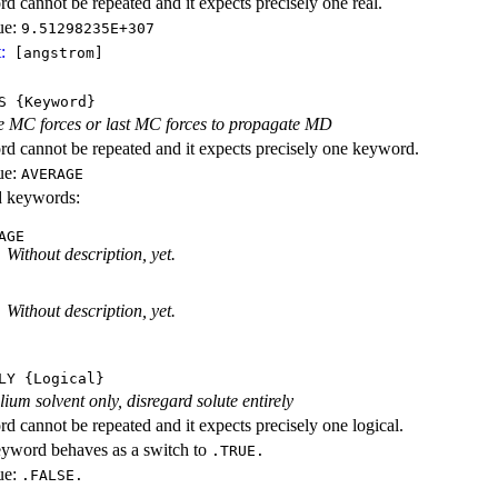
d cannot be repeated and it expects precisely one real.
ue:
9.51298235E+307
:
[angstrom]
S
{Keyword}
e MC forces or last MC forces to propagate MD
d cannot be repeated and it expects precisely one keyword.
ue:
AVERAGE
id keywords:
AGE
Without description, yet.
Without description, yet.
LY
{Logical}
ium solvent only, disregard solute entirely
d cannot be repeated and it expects precisely one logical.
eyword behaves as a switch to
.TRUE.
ue:
.FALSE.