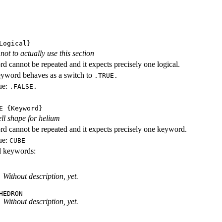
ogical}
ot to actually use this section
d cannot be repeated and it expects precisely one logical.
eyword behaves as a switch to
.TRUE.
ue:
.FALSE.
E
{Keyword}
ll shape for helium
d cannot be repeated and it expects precisely one keyword.
ue:
CUBE
id keywords:
Without description, yet.
HEDRON
Without description, yet.