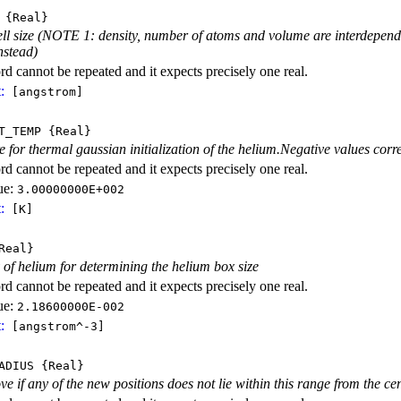
{Real}
ll size (NOTE 1: density, number of atoms and volume are interdependen
stead)
d cannot be repeated and it expects precisely one real.
:
[angstrom]
T_TEMP
{Real}
 for thermal gaussian initialization of the helium.Negative values corre
d cannot be repeated and it expects precisely one real.
ue:
3.00000000E+002
:
[K]
Real}
y of helium for determining the helium box size
d cannot be repeated and it expects precisely one real.
ue:
2.18600000E-002
:
[angstrom^-3]
ADIUS
{Real}
e if any of the new positions does not lie within this range from the cen