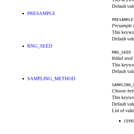
Default val
PRESAMPLE
PRESAMPLE
Presample H
This keywor
Default val
RNG_SEED
RNG_SEED
{
Initial see
This keywor
Default val
SAMPLING_METHOD
SAMPLING_
Choose bet
This keywor
Default val
List of val
CEPE