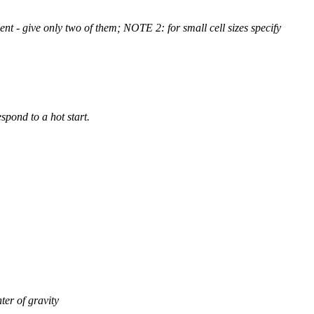
t - give only two of them; NOTE 2: for small cell sizes specify
spond to a hot start.
ter of gravity