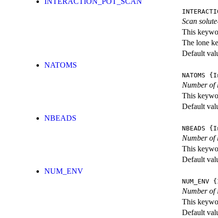
INTERACTION_POT_SCAN
INTERACTI
Scan solute
This keywor
The lone k
Default val
NATOMS
NATOMS
{I
Number of 
This keywor
Default val
NBEADS
NBEADS
{I
Number of h
This keywor
Default val
NUM_ENV
NUM_ENV
{I
Number of 
This keywor
Default val