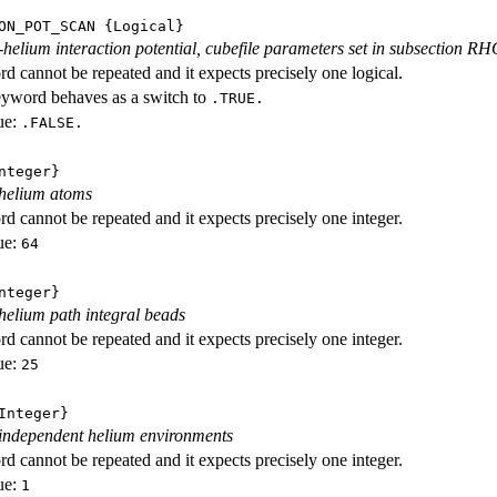
ON_POT_SCAN
{Logical}
-helium interaction potential, cubefile parameters set in subsection R
d cannot be repeated and it expects precisely one logical.
eyword behaves as a switch to
.TRUE.
ue:
.FALSE.
nteger}
helium atoms
d cannot be repeated and it expects precisely one integer.
ue:
64
nteger}
elium path integral beads
d cannot be repeated and it expects precisely one integer.
ue:
25
nteger}
independent helium environments
d cannot be repeated and it expects precisely one integer.
ue:
1