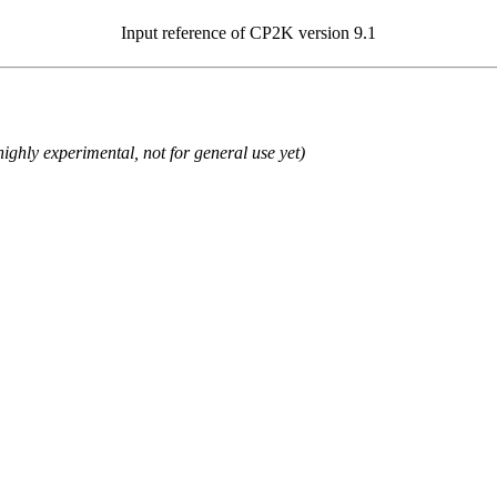
Input reference of CP2K version 9.1
ighly experimental, not for general use yet)