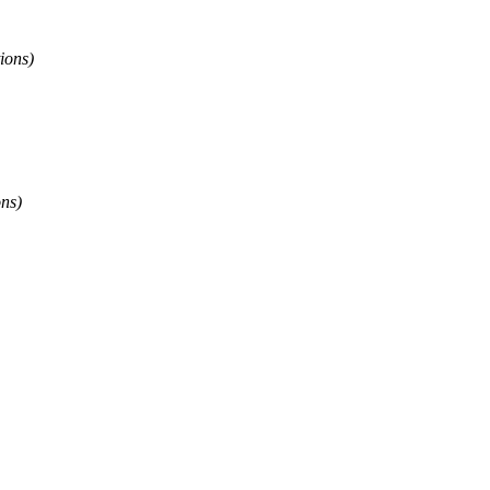
ions)
ons)