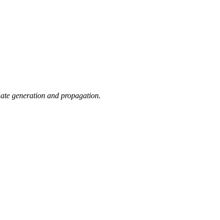
nate generation and propagation.