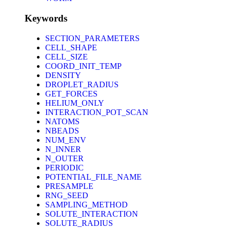
Keywords
SECTION_PARAMETERS
CELL_SHAPE
CELL_SIZE
COORD_INIT_TEMP
DENSITY
DROPLET_RADIUS
GET_FORCES
HELIUM_ONLY
INTERACTION_POT_SCAN
NATOMS
NBEADS
NUM_ENV
N_INNER
N_OUTER
PERIODIC
POTENTIAL_FILE_NAME
PRESAMPLE
RNG_SEED
SAMPLING_METHOD
SOLUTE_INTERACTION
SOLUTE_RADIUS