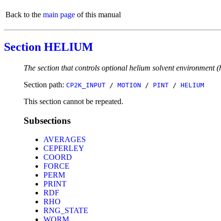
Back to the
main page
of this manual
Section HELIUM
The section that controls optional helium solvent environment (h
Section path:
CP2K_INPUT
/
MOTION
/
PINT
/
HELIUM
This section cannot be repeated.
Subsections
AVERAGES
CEPERLEY
COORD
FORCE
PERM
PRINT
RDF
RHO
RNG_STATE
WORM