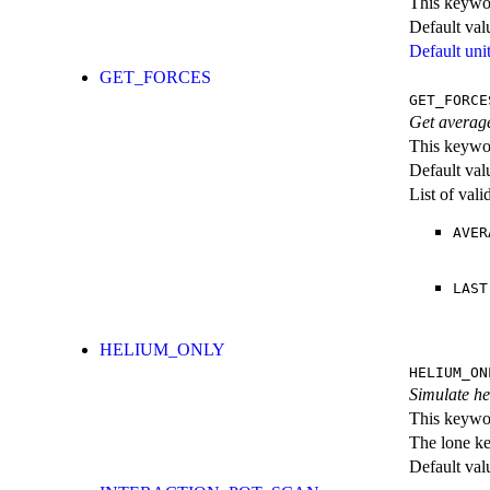
This keywor
Default val
Default unit
GET_FORCES
GET_FORCE
Get averag
This keywor
Default val
List of val
AVER
LAST
HELIUM_ONLY
HELIUM_ON
Simulate hel
This keywor
The lone k
Default val