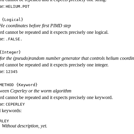
ue:
HELIUM.POT
{Logical}
e coordinates before first PIMD step
d cannot be repeated and it expects precisely one logical.
ue:
.FALSE.
Integer}
d for the (pseudo)random number generator that controls helium coordi
d cannot be repeated and it expects precisely one integer.
ue:
12345
METHOD
{Keyword}
ween Ceperley or the worm algorithm
d cannot be repeated and it expects precisely one keyword.
ue:
CEPERLEY
id keywords:
RLEY
Without description, yet.