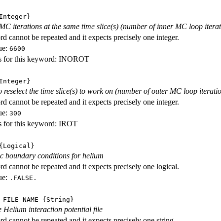
nteger}
C iterations at the same time slice(s) (number of inner MC loop iterat
d cannot be repeated and it expects precisely one integer.
ue:
6600
s for this keyword: INOROT
nteger}
o reselect the time slice(s) to work on (number of outer MC loop iterati
d cannot be repeated and it expects precisely one integer.
ue:
300
s for this keyword: IROT
Logical}
c boundary conditions for helium
d cannot be repeated and it expects precisely one logical.
ue:
.FALSE.
_FILE_NAME
{String}
 Helium interaction potential file
d cannot be repeated and it expects precisely one string.