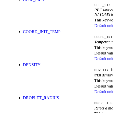
CELL_SIZE
PBC unit ce
NATOMS in
This keywor
Default unit
COORD_INIT_TEMP
COORD_INI
Temperature
This keywor
Default val
Default unit
DENSITY
DENSITY
{
trial densit
This keywor
Default val
Default unit
DROPLET_RADIUS
DROPLET_R
Reject a mov