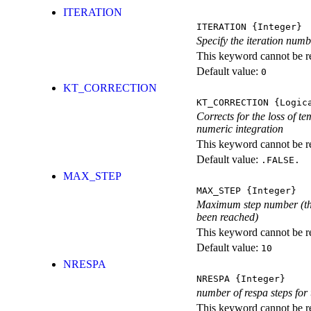
ITERATION
ITERATION
{Integer}
Specify the iteration num
This keyword cannot be rep
Default value:
0
KT_CORRECTION
KT_CORRECTION
{Logic
Corrects for the loss of 
numeric integration
This keyword cannot be rep
Default value:
.FALSE.
MAX_STEP
MAX_STEP
{Integer}
Maximum step number (t
been reached)
This keyword cannot be rep
Default value:
10
NRESPA
NRESPA
{Integer}
number of respa steps for
This keyword cannot be rep