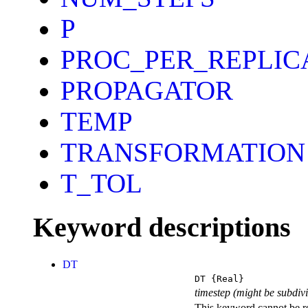
P
PROC_PER_REPLIC
PROPAGATOR
TEMP
TRANSFORMATION
T_TOL
Keyword descriptions
DT
DT
{Real}
timestep (might be subdiv
This keyword cannot be rep