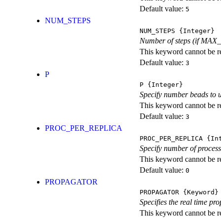
Default value:
5
NUM_STEPS
NUM_STEPS
{Integer}
Number of steps (if MAX_S
This keyword cannot be rep
Default value:
3
P
P
{Integer}
Specify number beads to 
This keyword cannot be rep
Default value:
3
PROC_PER_REPLICA
PROC_PER_REPLICA
{Int
Specify number of processo
This keyword cannot be rep
Default value:
0
PROPAGATOR
PROPAGATOR
{Keyword}
Specifies the real time pr
This keyword cannot be re