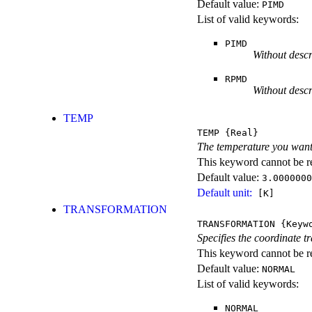
Default value:
PIMD
List of valid keywords:
PIMD
Without descr
RPMD
Without descr
TEMP
TEMP
{Real}
The temperature you want
This keyword cannot be rep
Default value:
3.0000000
Default unit:
[K]
TRANSFORMATION
TRANSFORMATION
{Keyw
Specifies the coordinate t
This keyword cannot be re
Default value:
NORMAL
List of valid keywords:
NORMAL