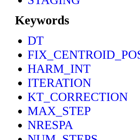
Keywords
DT
FIX_CENTROID_PO
HARM_INT
ITERATION
KT_CORRECTION
MAX_STEP
NRESPA
NUM_STEPS