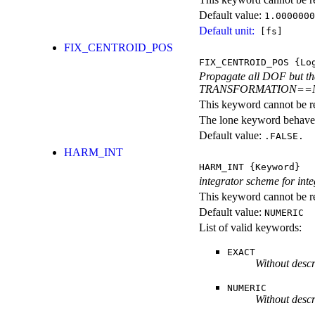
Default value:
1.0000000
Default unit:
[fs]
FIX_CENTROID_POS
FIX_CENTROID_POS
{Log
Propagate all DOF but the 
TRANSFORMATION==
This keyword cannot be rep
The lone keyword behaves
Default value:
.FALSE.
HARM_INT
HARM_INT
{Keyword}
integrator scheme for int
This keyword cannot be re
Default value:
NUMERIC
List of valid keywords:
EXACT
Without descr
NUMERIC
Without descr