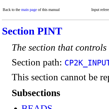
Back to the
main page
of this manual
Input refer
Section PINT
The section that controls
Section path:
CP2K_INPU
This section cannot be re
Subsections
BEADS