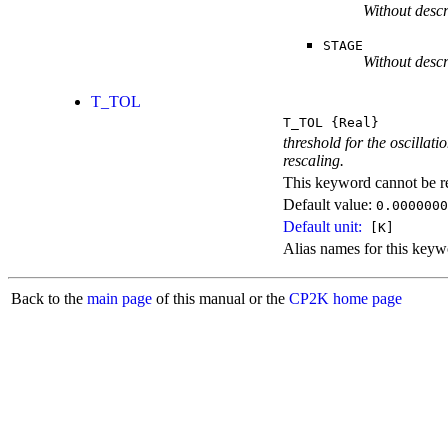
Without descr
STAGE
Without descr
T_TOL
T_TOL
{Real}
threshold for the oscillat
rescaling.
This keyword cannot be rep
Default value:
0.0000000
Default unit:
[K]
Alias names for this k
Back to the
main page
of this manual or the
CP2K home page