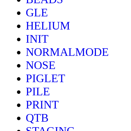
GLE
HELIUM
INIT
NORMALMODE
NOSE
PIGLET
PILE
PRINT
QTB
STAGING