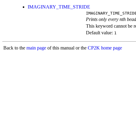
IMAGINARY_TIME_STRIDE
IMAGINARY_TIME_STRID
Prints only every nth bead
This keyword cannot be rep
Default value:
1
Back to the
main page
of this manual or the
CP2K home page