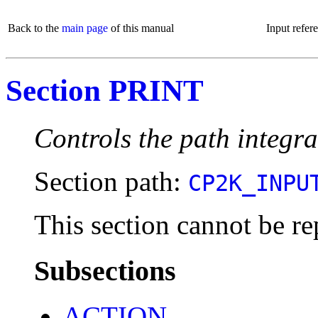
Back to the
main page
of this manual
Input refer
Section PRINT
Controls the path integra
Section path:
CP2K_INPU
This section cannot be re
Subsections
ACTION