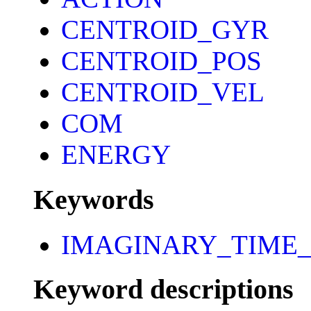
CENTROID_GYR
CENTROID_POS
CENTROID_VEL
COM
ENERGY
Keywords
IMAGINARY_TIME_
Keyword descriptions