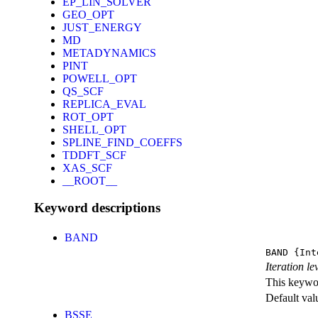
EP_LIN_SOLVER
GEO_OPT
JUST_ENERGY
MD
METADYNAMICS
PINT
POWELL_OPT
QS_SCF
REPLICA_EVAL
ROT_OPT
SHELL_OPT
SPLINE_FIND_COEFFS
TDDFT_SCF
XAS_SCF
__ROOT__
Keyword descriptions
BAND
BAND
{Int
Iteration l
This keywor
Default val
BSSE