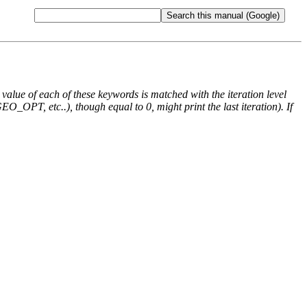
e value of each of these keywords is matched with the iteration level
O_OPT, etc..), though equal to 0, might print the last iteration). If