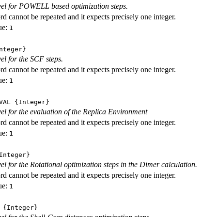
evel for POWELL based optimization steps.
d cannot be repeated and it expects precisely one integer.
ue:
1
nteger}
vel for the SCF steps.
d cannot be repeated and it expects precisely one integer.
ue:
1
VAL
{Integer}
evel for the evaluation of the Replica Environment
d cannot be repeated and it expects precisely one integer.
ue:
1
nteger}
vel for the Rotational optimization steps in the Dimer calculation.
d cannot be repeated and it expects precisely one integer.
ue:
1
{Integer}