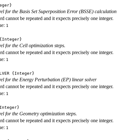
eger}
evel for the Basis Set Superposition Error (BSSE) calculation
d cannot be repeated and it expects precisely one integer.
ue:
1
Integer}
vel for the Cell optimization steps.
d cannot be repeated and it expects precisely one integer.
ue:
1
LVER
{Integer}
evel for the Energy Perturbation (EP) linear solver
d cannot be repeated and it expects precisely one integer.
ue:
1
nteger}
vel for the Geometry optimization steps.
d cannot be repeated and it expects precisely one integer.
ue:
1