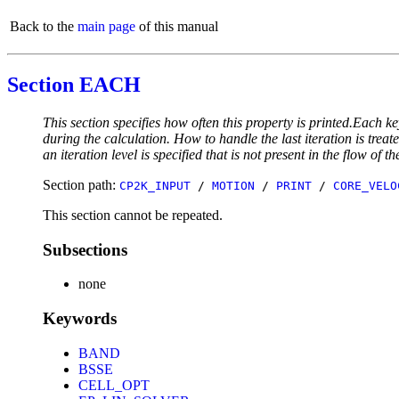
Back to the
main page
of this manual
Section EACH
This section specifies how often this property is printed.Each ke
during the calculation. How to handle the last iteration is trea
an iteration level is specified that is not present in the flow of th
Section path:
CP2K_INPUT
/
MOTION
/
PRINT
/
CORE_VELO
This section cannot be repeated.
Subsections
none
Keywords
BAND
BSSE
CELL_OPT