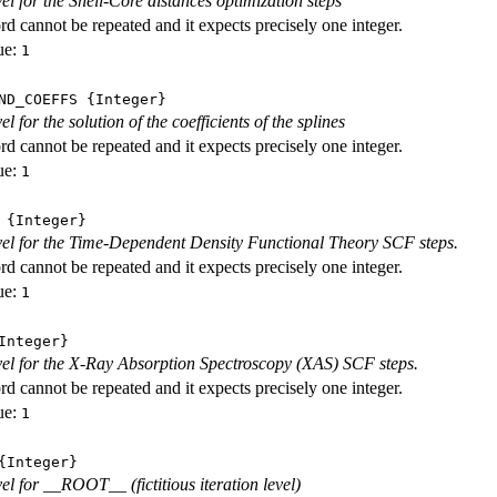
vel for the Shell-Core distances optimization steps
d cannot be repeated and it expects precisely one integer.
ue:
1
ND_COEFFS
{Integer}
vel for the solution of the coefficients of the splines
d cannot be repeated and it expects precisely one integer.
ue:
1
{Integer}
evel for the Time-Dependent Density Functional Theory SCF steps.
d cannot be repeated and it expects precisely one integer.
ue:
1
nteger}
evel for the X-Ray Absorption Spectroscopy (XAS) SCF steps.
d cannot be repeated and it expects precisely one integer.
ue:
1
Integer}
vel for __ROOT__ (fictitious iteration level)