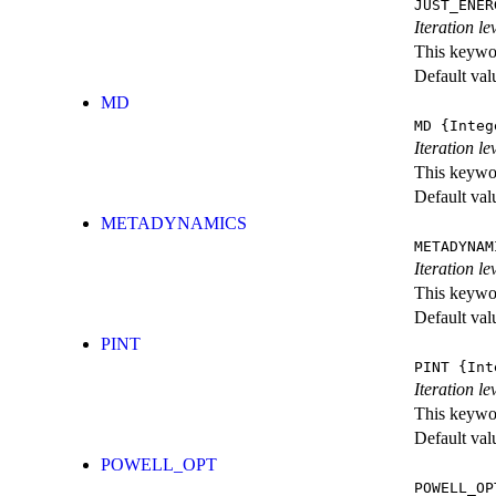
JUST_ENER
Iteration 
This keywor
Default val
MD
MD
{Integ
Iteration le
This keywor
Default val
METADYNAMICS
METADYNAM
Iteration l
This keywor
Default val
PINT
PINT
{Int
Iteration le
This keywor
Default val
POWELL_OPT
POWELL_OP