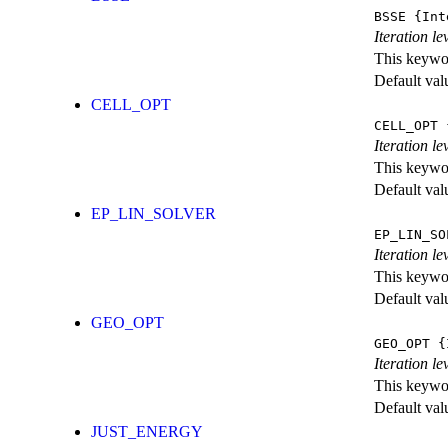
BSSE
{Int
Iteration l
This keywor
Default val
CELL_OPT
CELL_OPT
{
Iteration le
This keywor
Default val
EP_LIN_SOLVER
EP_LIN_SO
Iteration l
This keywor
Default val
GEO_OPT
GEO_OPT
{I
Iteration le
This keywor
Default val
JUST_ENERGY