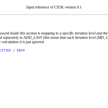
Input reference of CP2K version 9.1
yword inside this section is mapping to a specific iteration level and th
ted separately in ADD_LAST (this mean that each iteration level (MD, GE
e calculation it is just ignored.
CITIES
/
EACH