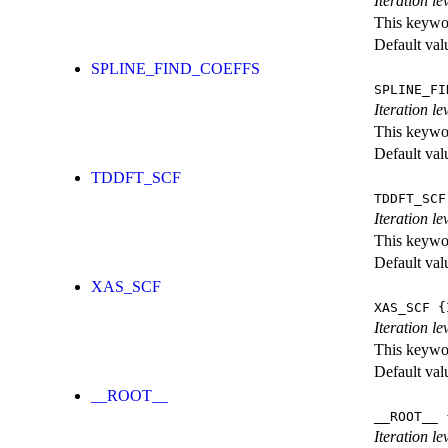
Iteration le
This keywor
Default val
SPLINE_FIND_COEFFS
SPLINE_FI
Iteration le
This keywor
Default val
TDDFT_SCF
TDDFT_SCF
Iteration l
This keywor
Default val
XAS_SCF
XAS_SCF
{I
Iteration l
This keywor
Default val
__ROOT__
__ROOT__
{
Iteration le