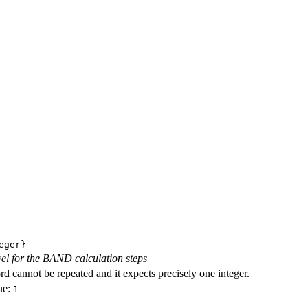
eger}
evel for the BAND calculation steps
d cannot be repeated and it expects precisely one integer.
ue:
1