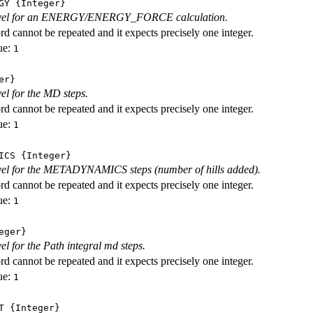
GY
{Integer}
level for an ENERGY/ENERGY_FORCE calculation.
d cannot be repeated and it expects precisely one integer.
ue:
1
er}
vel for the MD steps.
d cannot be repeated and it expects precisely one integer.
ue:
1
ICS
{Integer}
evel for the METADYNAMICS steps (number of hills added).
d cannot be repeated and it expects precisely one integer.
ue:
1
eger}
vel for the Path integral md steps.
d cannot be repeated and it expects precisely one integer.
ue:
1
T
{Integer}