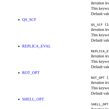
Iteration l
This keywor
Default val
QS_SCF
QS_SCF
{I
Iteration le
This keywor
Default val
REPLICA_EVAL
REPLICA_E
Iteration l
This keywor
Default val
ROT_OPT
ROT_OPT
{I
Iteration le
This keywor
Default val
SHELL_OPT
SHELL_OPT