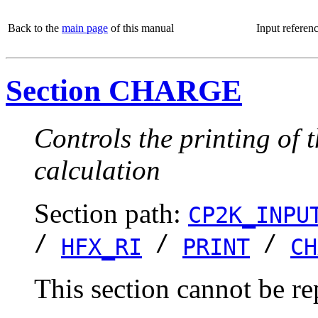
Back to the
main page
of this manual
Input referen
Section CHARGE
Controls the printing of 
calculation
Section path:
CP2K_INPU
/
/
/
HFX_RI
PRINT
CH
This section cannot be re