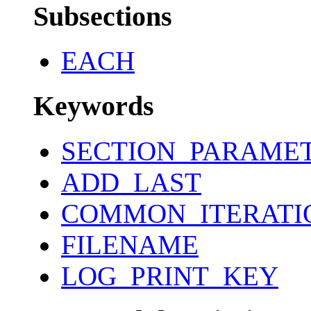
Subsections
EACH
Keywords
SECTION_PARAME
ADD_LAST
COMMON_ITERATI
FILENAME
LOG_PRINT_KEY