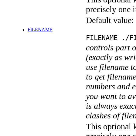
precisely one i
Default value:
FILENAME
FILENAME ./F
controls part 
(exactly as wri
use filename t
to get filename
numbers and ex
you want to av
is always exact
clashes of fil
This optional 