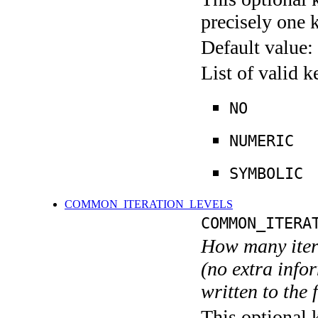
precisely one 
Default value:
List of valid 
NO
NUMERIC
SYMBOLIC
COMMON_ITERATION_LEVELS
COMMON_ITERA
How many itera
(no extra infor
written to the f
This optional 