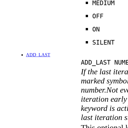
MEDIUM
OFF
ON
SILENT
ADD_LAST
ADD_LAST NUM
If the last ite
marked symboli
number.Not ever
iteration earl
keyword is acti
last iteration s
This optional 