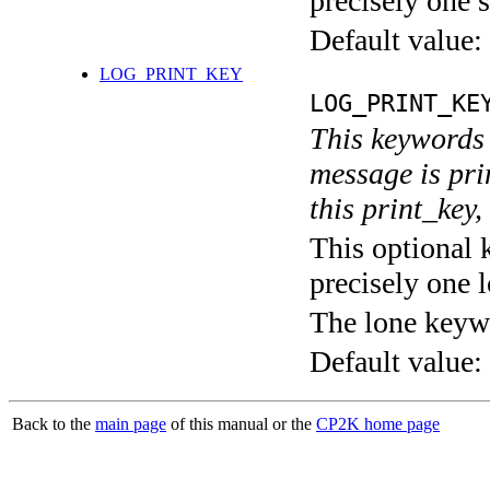
precisely one s
Default value:
LOG_PRINT_KEY
LOG_PRINT_KE
This keywords 
message is pri
this print_key,
This optional 
precisely one l
The lone keyw
Default value:
Back to the
main page
of this manual or the
CP2K home page