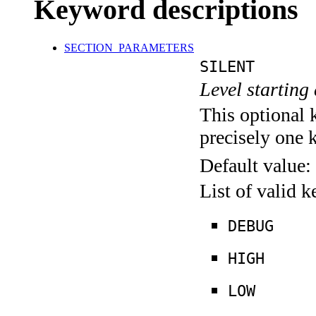
Keyword descriptions
SECTION_PARAMETERS
SILENT
Level starting 
This optional 
precisely one 
Default value:
List of valid 
DEBUG
HIGH
LOW