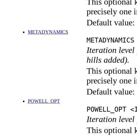
This optional 
precisely one i
Default value:
METADYNAMICS
METADYNAMICS
Iteration lev
hills added).
This optional 
precisely one i
Default value:
POWELL_OPT
POWELL_OPT <
Iteration leve
This optional 