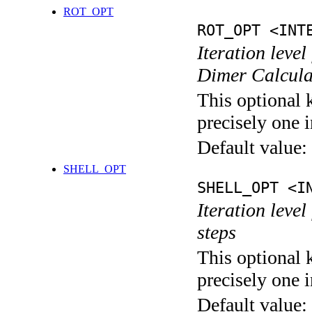
ROT_OPT
ROT_OPT <INT
Iteration level
Dimer Calcula
This optional 
precisely one i
Default value:
SHELL_OPT
SHELL_OPT <I
Iteration level
steps
This optional 
precisely one i
Default value: