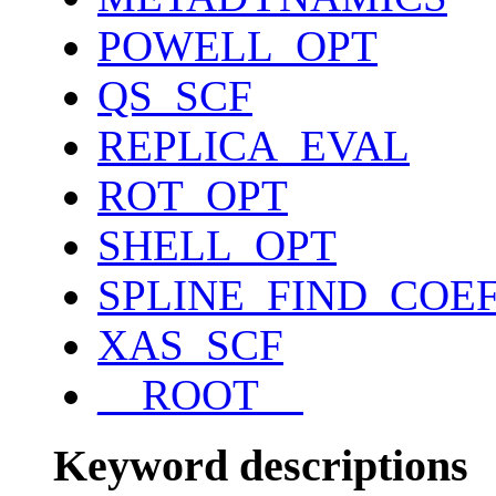
POWELL_OPT
QS_SCF
REPLICA_EVAL
ROT_OPT
SHELL_OPT
SPLINE_FIND_COE
XAS_SCF
__ROOT__
Keyword descriptions