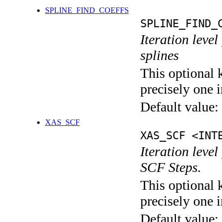
SPLINE_FIND_COEFFS
SPLINE_FIND_
Iteration level
splines
This optional 
precisely one i
Default value:
XAS_SCF
XAS_SCF <INT
Iteration leve
SCF Steps.
This optional 
precisely one i
Default value: