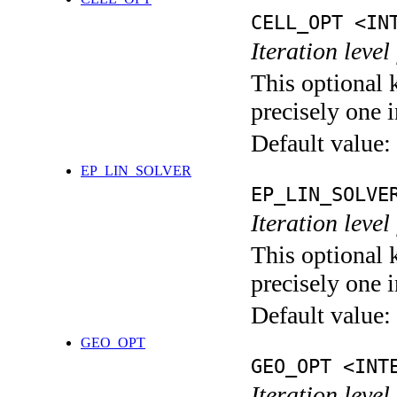
CELL_OPT <IN
Iteration level
This optional 
precisely one i
Default value:
EP_LIN_SOLVER
EP_LIN_SOLVE
Iteration leve
This optional 
precisely one i
Default value:
GEO_OPT
GEO_OPT <INT
Iteration leve