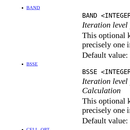
BAND
BAND <INTEGE
Iteration leve
This optional 
precisely one i
Default value:
BSSE
BSSE <INTEGE
Iteration leve
Calculation
This optional 
precisely one i
Default value:
CELL_OPT