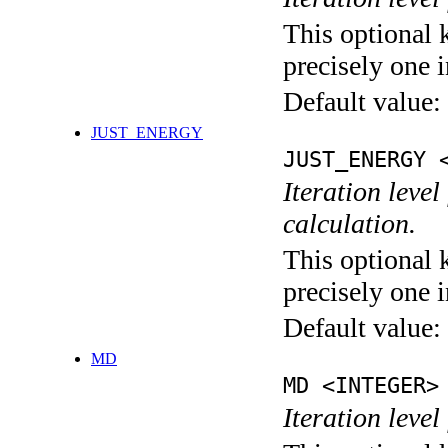
This optional 
precisely one i
Default value:
JUST_ENERGY
JUST_ENERGY 
Iteration le
calculation.
This optional 
precisely one i
Default value:
MD
MD <INTEGER>
Iteration level