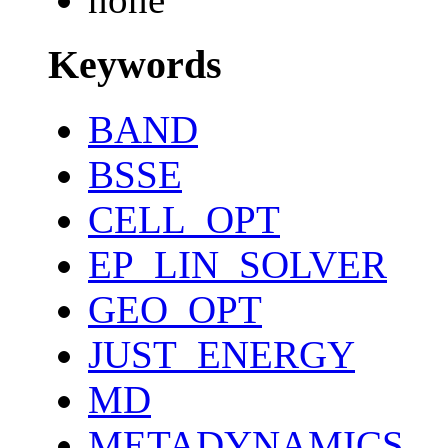
Keywords
BAND
BSSE
CELL_OPT
EP_LIN_SOLVER
GEO_OPT
JUST_ENERGY
MD
METADYNAMICS