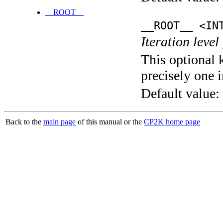
__ROOT__
__ROOT__ <IN
Iteration level
This optional 
precisely one i
Default value:
Back to the
main page
of this manual or the
CP2K home page