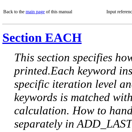
Back to the
main page
of this manual
Input referen
Section EACH
This section specifies how
printed.Each keyword insi
specific iteration level a
keywords is matched with 
calculation. How to handle
separately in ADD_LAST (