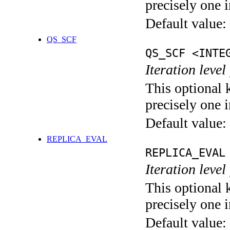
precisely one i
Default value:
QS_SCF
QS_SCF <INTE
Iteration level
This optional 
precisely one i
Default value:
REPLICA_EVAL
REPLICA_EVAL
Iteration leve
This optional 
precisely one i
Default value: