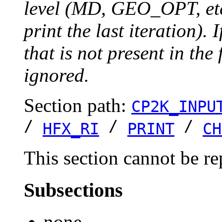
level (MD, GEO_OPT, etc.
print the last iteration). I
that is not present in the 
ignored.
Section path:
CP2K_INPU
/
/
/
HFX_RI
PRINT
CH
This section cannot be re
Subsections
none