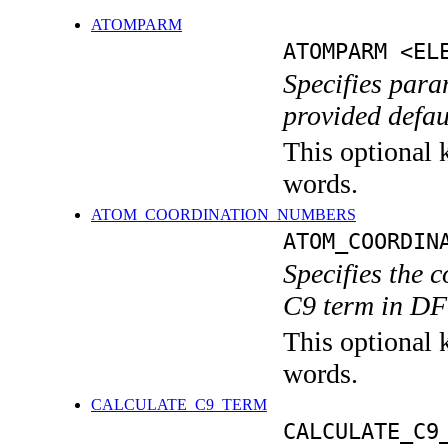
ATOMPARM
ATOMPARM <EL
Specifies param
provided defa
This optional k
words.
ATOM_COORDINATION_NUMBERS
ATOM_COORDIN
Specifies the 
C9 term in DF
This optional k
words.
CALCULATE_C9_TERM
CALCULATE_C9