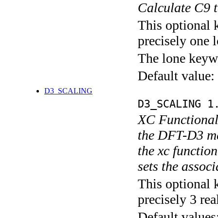
Calculate C9 
This optional 
precisely one l
The lone keyw
Default value:
D3_SCALING
D3_SCALING 1
XC Functional 
the DFT-D3 met
the xc funct
sets the assoc
This optional 
precisely 3 rea
Default values