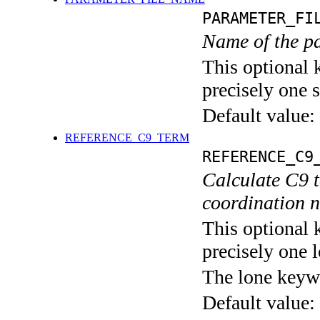
PARAMETER_FI
Name of the pa
This optional 
precisely one s
Default value:
REFERENCE_C9_TERM
REFERENCE_C9
Calculate C9 
coordination 
This optional 
precisely one l
The lone keyw
Default value: