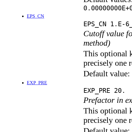
0.00000000E+
EPS_CN
EPS_CN 1.E-6
Cutoff value 
method)
This optional 
precisely one r
Default value:
EXP_PRE
EXP_PRE 20.
Prefactor in e
This optional 
precisely one r
Default value: