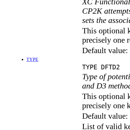
XC Functional 
CP2K attempts 
sets the assoc
This optional 
precisely one r
Default value:
TYPE
TYPE DFTD2
Type of poten
and D3 methods
This optional 
precisely one 
Default value:
List of valid 