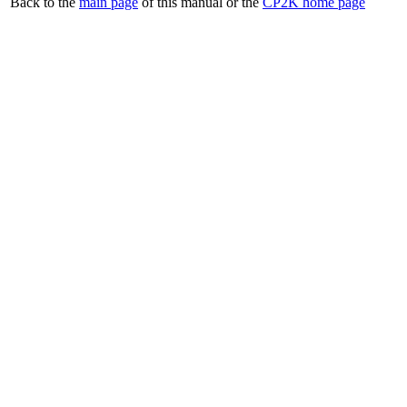
Back to the
main page
of this manual or the
CP2K home page