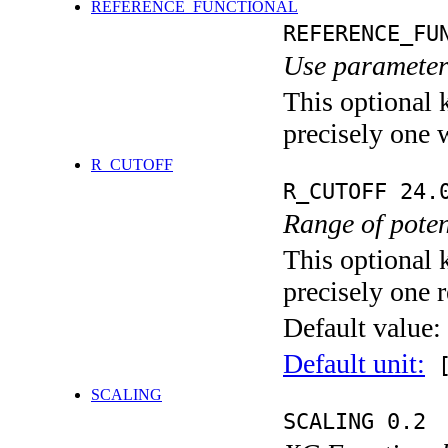
REFERENCE_FUNCTIONAL
REFERENCE_FU
Use parameters
This optional 
precisely one 
R_CUTOFF
R_CUTOFF 24.
Range of potent
This optional 
precisely one r
Default value:
Default unit:
[
SCALING
SCALING 0.2