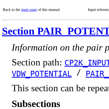
Back to the
main page
of this manual
Input referen
Section PAIR_POTEN
Information on the pair p
Section path:
CP2K_INPU
/
VDW_POTENTIAL
PAIR_
This section can be repea
Subsections