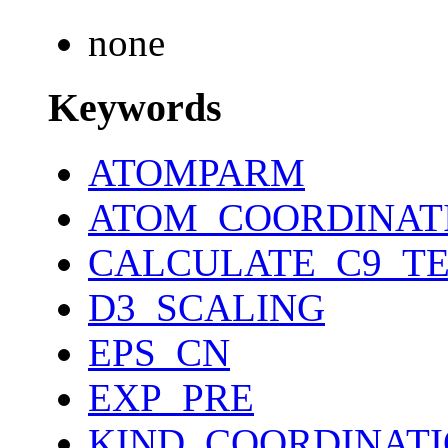
none
Keywords
ATOMPARM
ATOM_COORDINAT
CALCULATE_C9_T
D3_SCALING
EPS_CN
EXP_PRE
KIND_COORDINAT