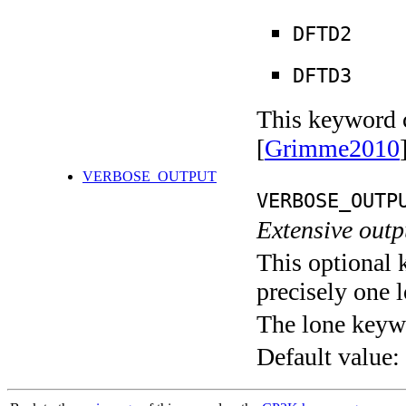
DFTD2
DFTD3
This keyword c
[
Grimme2010
VERBOSE_OUTPUT
VERBOSE_OUTP
Extensive out
This optional 
precisely one l
The lone keyw
Default value: