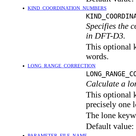
KIND_COORDINATION_NUMBERS
KIND_COORDIN
Specifies the 
in DFT-D3.
This optional k
words.
LONG_RANGE_CORRECTION
LONG_RANGE_C
Calculate a l
This optional 
precisely one l
The lone keyw
Default value:
PARAMETER_FILE_NAME