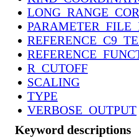
LONG_RANGE_COR
PARAMETER_FILE
REFERENCE_C9_T
REFERENCE_FUNC
R_CUTOFF
SCALING
TYPE
VERBOSE_OUTPUT
Keyword descriptions