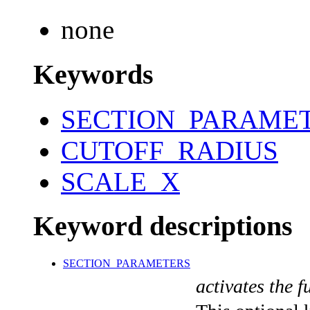
none
Keywords
SECTION_PARAME
CUTOFF_RADIUS
SCALE_X
Keyword descriptions
SECTION_PARAMETERS
activates the f