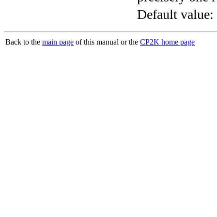
Default value:
Back to the
main page
of this manual or the
CP2K home page