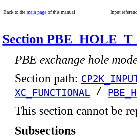
Back to the
main page
of this manual
Input referen
Section PBE_HOLE_T
PBE exchange hole model
Section path:
CP2K_INPU
/
XC_FUNCTIONAL
PBE_H
This section cannot be re
Subsections