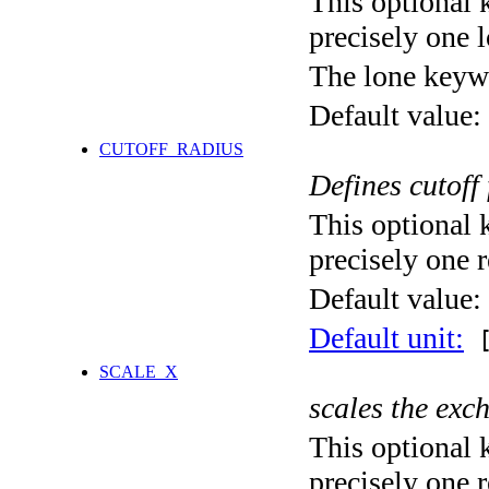
This optional 
precisely one l
The lone keyw
Default value:
CUTOFF_RADIUS
Defines cutoff
This optional 
precisely one r
Default value:
Default unit:
[
SCALE_X
scales the exc
This optional 
precisely one r