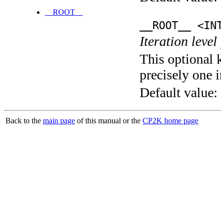
__ROOT__
__ROOT__ <IN
Iteration level
This optional 
precisely one i
Default value:
Back to the
main page
of this manual or the
CP2K home page