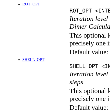
ROT_OPT
ROT_OPT <INT
Iteration level
Dimer Calcula
This optional 
precisely one i
Default value:
SHELL_OPT
SHELL_OPT <I
Iteration level
steps
This optional 
precisely one i
Default value: