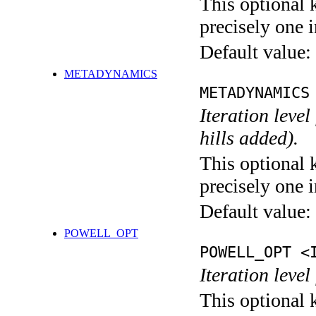
This optional 
precisely one i
Default value:
METADYNAMICS
METADYNAMICS
Iteration lev
hills added).
This optional 
precisely one i
Default value:
POWELL_OPT
POWELL_OPT <
Iteration leve
This optional 