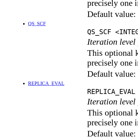
precisely one i
Default value:
QS_SCF
QS_SCF <INTE
Iteration level
This optional 
precisely one i
Default value:
REPLICA_EVAL
REPLICA_EVAL
Iteration leve
This optional 
precisely one i
Default value: