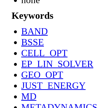
Keywords
BAND
BSSE
CELL_OPT
EP_LIN_SOLVER
GEO_OPT
JUST_ENERGY
MD
METADYNAMICS