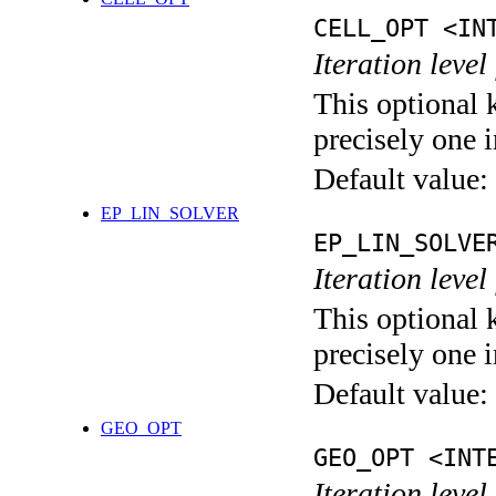
CELL_OPT <IN
Iteration level
This optional 
precisely one i
Default value:
EP_LIN_SOLVER
EP_LIN_SOLVE
Iteration leve
This optional 
precisely one i
Default value:
GEO_OPT
GEO_OPT <INT
Iteration leve