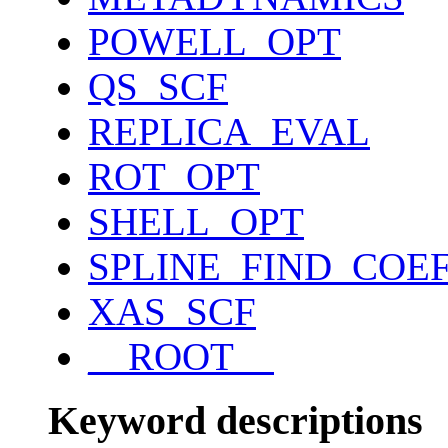
POWELL_OPT
QS_SCF
REPLICA_EVAL
ROT_OPT
SHELL_OPT
SPLINE_FIND_COE
XAS_SCF
__ROOT__
Keyword descriptions