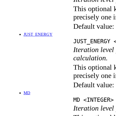
This optional 
precisely one i
Default value:
JUST_ENERGY
JUST_ENERGY 
Iteration le
calculation.
This optional 
precisely one i
Default value:
MD
MD <INTEGER>
Iteration level