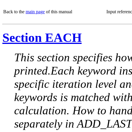
Back to the
main page
of this manual
Input referen
Section EACH
This section specifies how
printed.Each keyword insi
specific iteration level a
keywords is matched with 
calculation. How to handle
separately in ADD_LAST (