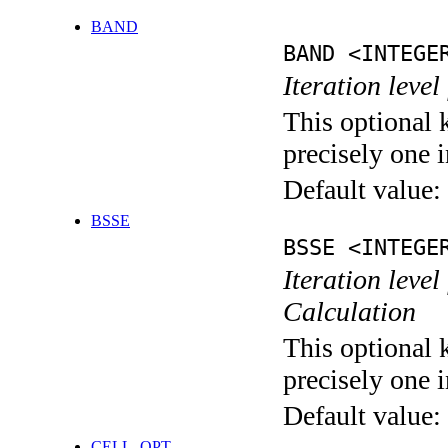
BAND
BAND <INTEGE
Iteration leve
This optional 
precisely one i
Default value:
BSSE
BSSE <INTEGE
Iteration leve
Calculation
This optional 
precisely one i
Default value:
CELL_OPT