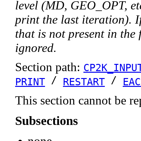
level (MD, GEO_OPT, etc.
print the last iteration). I
that is not present in the 
ignored.
Section path:
CP2K_INPU
/
/
PRINT
RESTART
EAC
This section cannot be re
Subsections
none