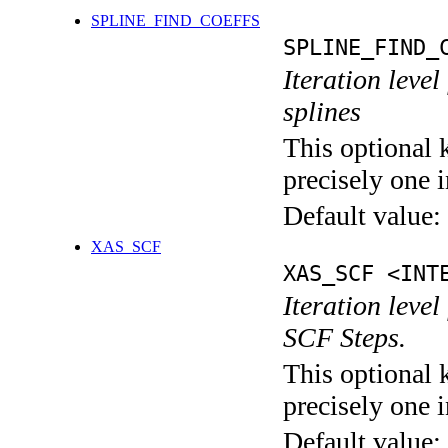
SPLINE_FIND_COEFFS
SPLINE_FIND_
Iteration level
splines
This optional 
precisely one i
Default value:
XAS_SCF
XAS_SCF <INT
Iteration leve
SCF Steps.
This optional 
precisely one i
Default value: