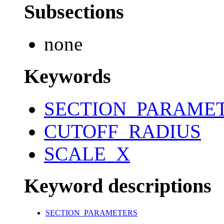
Subsections
none
Keywords
SECTION_PARAME
CUTOFF_RADIUS
SCALE_X
Keyword descriptions
SECTION_PARAMETERS