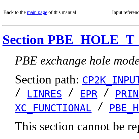
Back to the
main page
of this manual
Input referen
Section PBE_HOLE_T
PBE exchange hole model
Section path:
CP2K_INPU
/
/
/
LINRES
EPR
PRIN
/
XC_FUNCTIONAL
PBE_H
This section cannot be re