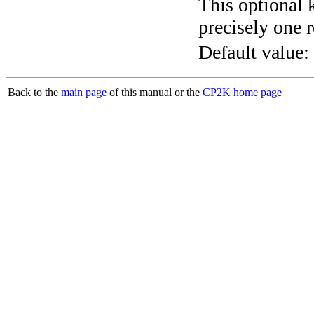
This optional 
precisely one r
Default value:
Back to the
main page
of this manual or the
CP2K home page