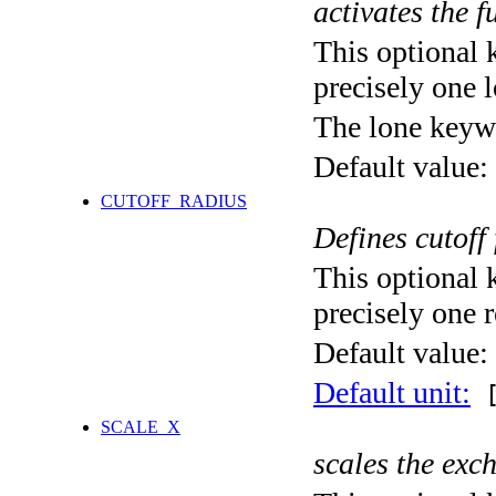
activates the f
This optional 
precisely one l
The lone keyw
Default value:
CUTOFF_RADIUS
Defines cutoff
This optional 
precisely one r
Default value:
Default unit:
[
SCALE_X
scales the exc