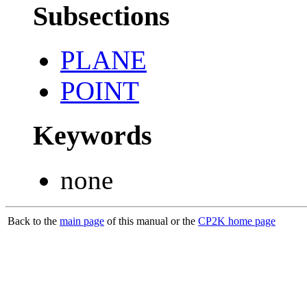
Subsections
PLANE
POINT
Keywords
none
Back to the
main page
of this manual or the
CP2K home page