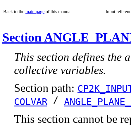
Back to the
main page
of this manual
Input referen
Section ANGLE_PLA
This section defines the 
collective variables.
Section path:
CP2K_INPU
/
COLVAR
ANGLE_PLANE_
This section cannot be re