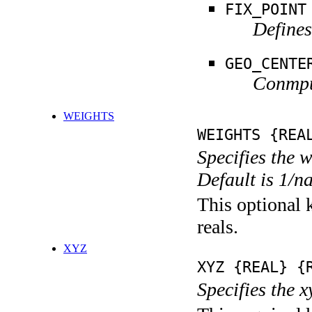
FIX_POINT
Defines
GEO_CENTE
Conmput
WEIGHTS
WEIGHTS {REA
Specifies the 
Default is 1/n
This optional k
reals.
XYZ
XYZ {REAL} {
Specifies the x