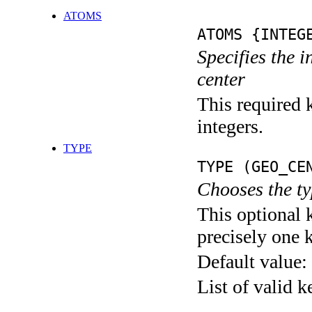
ATOMS
ATOMS {INTEG
Specifies the 
center
This required k
integers.
TYPE
TYPE (GEO_CE
Chooses the ty
This optional 
precisely one 
Default value:
List of valid 