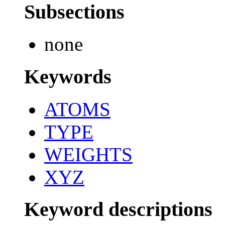
Subsections
none
Keywords
ATOMS
TYPE
WEIGHTS
XYZ
Keyword descriptions