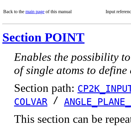
Back to the
main page
of this manual
Input referen
Section POINT
Enables the possibility t
of single atoms to define
Section path:
CP2K_INPU
/
COLVAR
ANGLE_PLANE_
This section can be repea