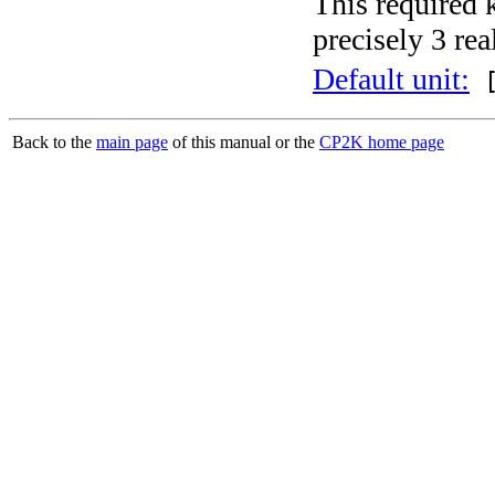
This required 
precisely 3 rea
Default unit:
[
Back to the
main page
of this manual or the
CP2K home page