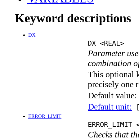
Keyword descriptions
DX
DX <REAL>
Parameter used
combination o
This optional 
precisely one r
Default value:
Default unit:
[
ERROR_LIMIT
ERROR_LIMIT 
Checks that th