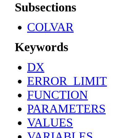
Subsections
COLVAR
Keywords
DX
ERROR_LIMIT
FUNCTION
PARAMETERS
VALUES
VARIABLES