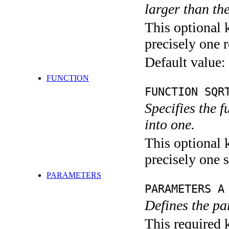
larger than th
This optional 
precisely one r
Default value:
FUNCTION
FUNCTION SQR
Specifies the 
into one.
This optional 
precisely one s
PARAMETERS
PARAMETERS A
Defines the pa
This required k