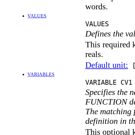
words.
VALUES
VALUES
Defines the va
This required k
reals.
Default unit:
[
VARIABLES
VARIABLE CV1
Specifies the 
FUNCTION def
The matching 
definition in th
This optional 