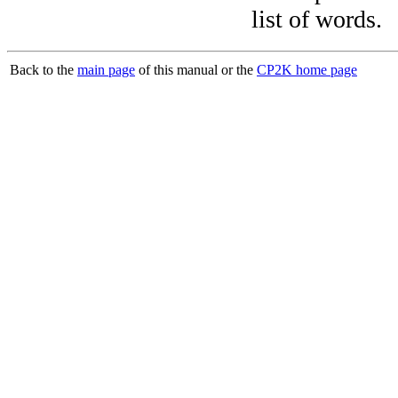
list of words.
Back to the
main page
of this manual or the
CP2K home page