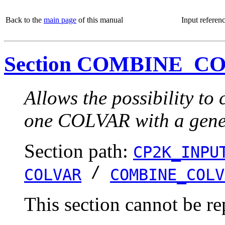
Back to the
main page
of this manual
Input referen
Section COMBINE_C
Allows the possibility t
one COLVAR with a gener
Section path:
CP2K_INPU
/
COLVAR
COMBINE_COLV
This section cannot be re