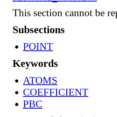
This section cannot be re
Subsections
POINT
Keywords
ATOMS
COEFFICIENT
PBC