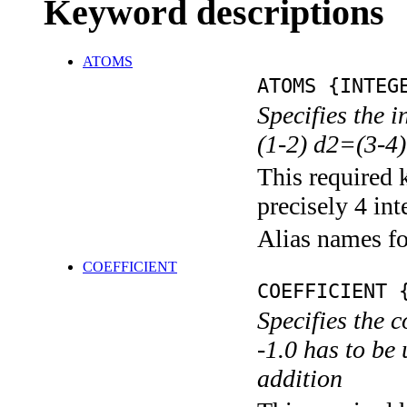
Keyword descriptions
ATOMS
ATOMS {INTEG
Specifies the 
(1-2) d2=(3-4)
This required 
precisely 4 int
Alias names f
COEFFICIENT
COEFFICIENT 
Specifies the c
-1.0 has to be 
addition