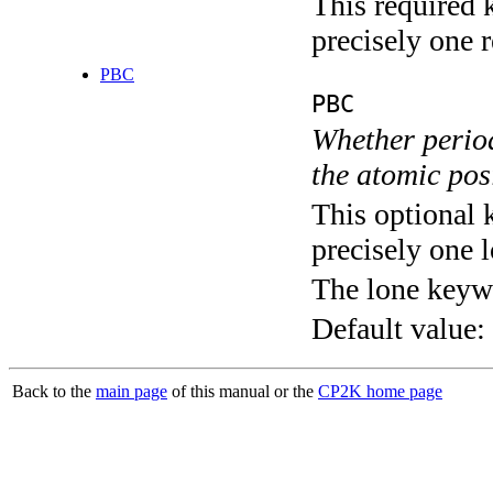
This required 
precisely one r
PBC
PBC
Whether perio
the atomic pos
This optional 
precisely one l
The lone keyw
Default value:
Back to the
main page
of this manual or the
CP2K home page