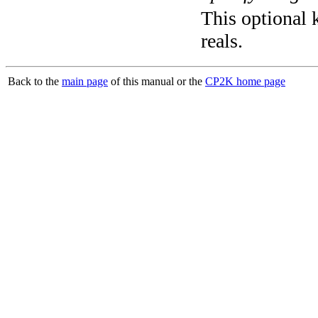
This optional k
reals.
Back to the
main page
of this manual or the
CP2K home page