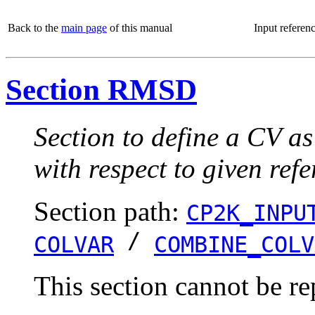
Back to the
main page
of this manual
Input referen
Section RMSD
Section to define a CV 
with respect to given ref
Section path:
CP2K_INPU
/
COLVAR
COMBINE_COLV
This section cannot be re