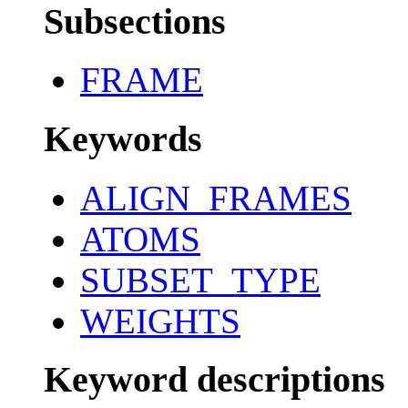
Subsections
FRAME
Keywords
ALIGN_FRAMES
ATOMS
SUBSET_TYPE
WEIGHTS
Keyword descriptions