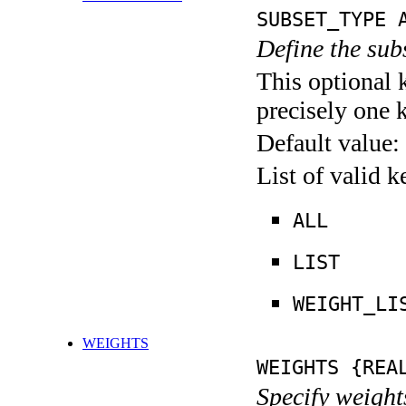
SUBSET_TYPE 
Define the su
This optional 
precisely one 
Default value:
List of valid 
ALL
LIST
WEIGHT_LI
WEIGHTS
WEIGHTS {REA
Specify weight