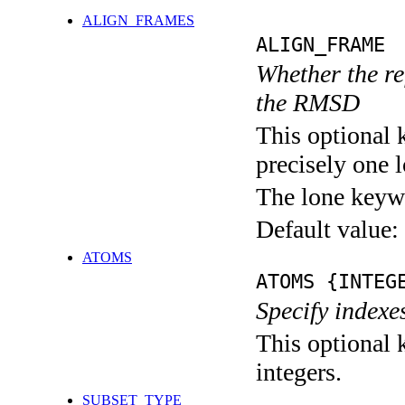
ALIGN_FRAMES
ALIGN_FRAME
Whether the re
the RMSD
This optional 
precisely one l
The lone keyw
Default value:
ATOMS
ATOMS {INTEG
Specify indexe
This optional k
integers.
SUBSET_TYPE