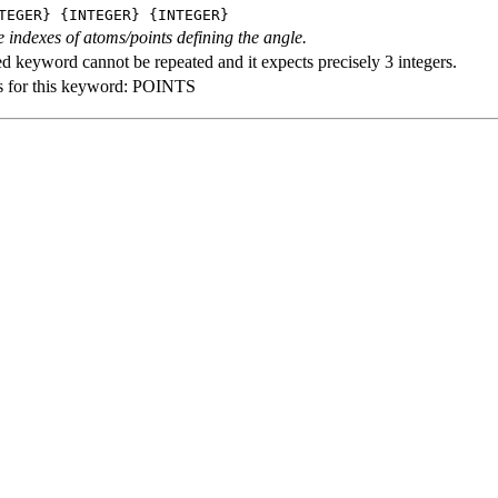
TEGER} {INTEGER} {INTEGER}
e indexes of atoms/points defining the angle.
ed keyword cannot be repeated and it expects precisely 3 integers.
s for this keyword: POINTS