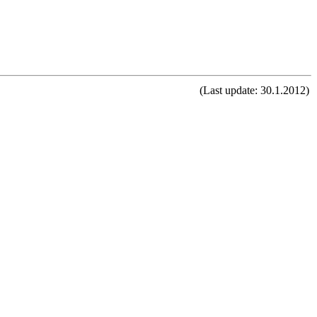
(Last update: 30.1.2012)