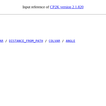
Input reference of
CP2K version 2.1.820
AR
/
DISTANCE_FROM_PATH
/
COLVAR
/
ANGLE