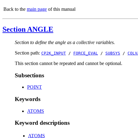
Back to the
main page
of this manual
Section ANGLE
Section to define the angle as a collective variables.
Section path:
CP2K_INPUT
/
FORCE_EVAL
/
SUBSYS
/
COLV
This section cannot be repeated and cannot be optional.
Subsections
POINT
Keywords
ATOMS
Keyword descriptions
ATOMS