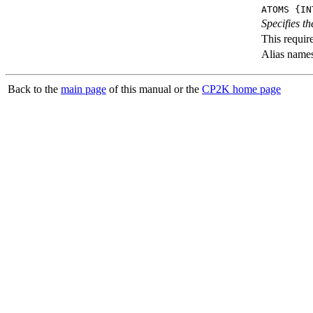
ATOMS {IN
Specifies th
This requir
Alias name
Back to the
main page
of this manual or the
CP2K home page