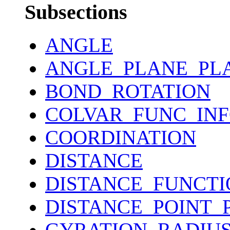
Subsections
ANGLE
ANGLE_PLANE_PL
BOND_ROTATION
COLVAR_FUNC_IN
COORDINATION
DISTANCE
DISTANCE_FUNCTI
DISTANCE_POINT_
GYRATION_RADIU