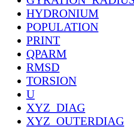
HYDRONIUM
POPULATION
PRINT
QPARM
RMSD
TORSION
U
XYZ_DIAG
XYZ_OUTERDIAG