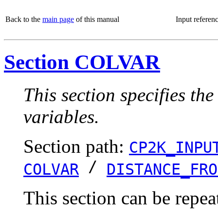
Back to the
main page
of this manual
Input referen
Section COLVAR
This section specifies the
variables.
Section path:
CP2K_INPU
/
COLVAR
DISTANCE_FRO
This section can be repea