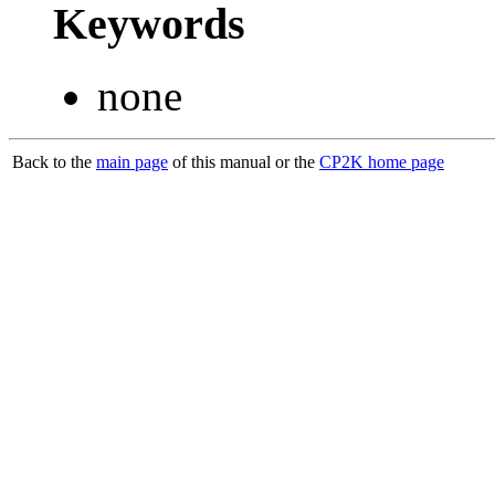
Keywords
none
Back to the
main page
of this manual or the
CP2K home page