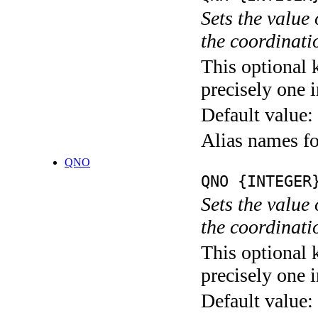
Sets the value
the coordina
This optional 
precisely one i
Default value:
Alias names
QNO
QNO {INTEGER
Sets the value
the coordina
This optional 
precisely one i
Default value: