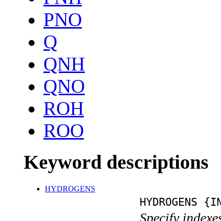
PNO
Q
QNH
QNO
ROH
ROO
Keyword descriptions
HYDROGENS
HYDROGENS {I
Specify indexe