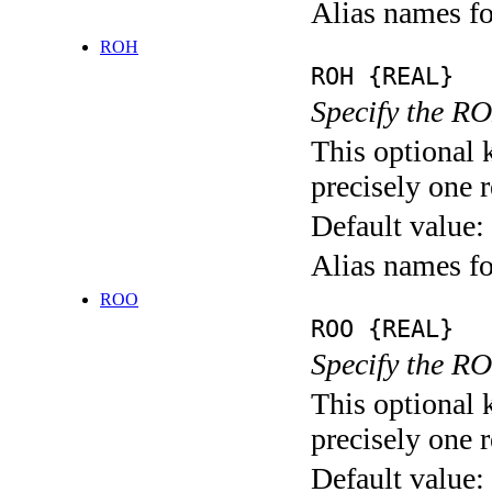
Alias names
ROH
ROH {REAL}
Specify the RO
This optional 
precisely one r
Default value:
Alias names f
ROO
ROO {REAL}
Specify the RO
This optional 
precisely one r
Default value: