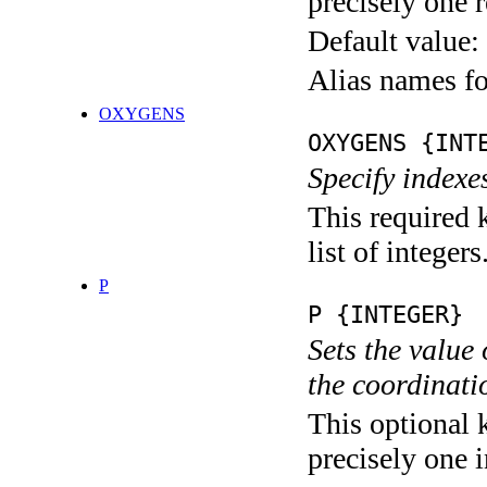
precisely one r
Default value:
Alias names f
OXYGENS
OXYGENS {INT
Specify indexe
This required 
list of integers
P
P {INTEGER}
Sets the value
the coordina
This optional 
precisely one i