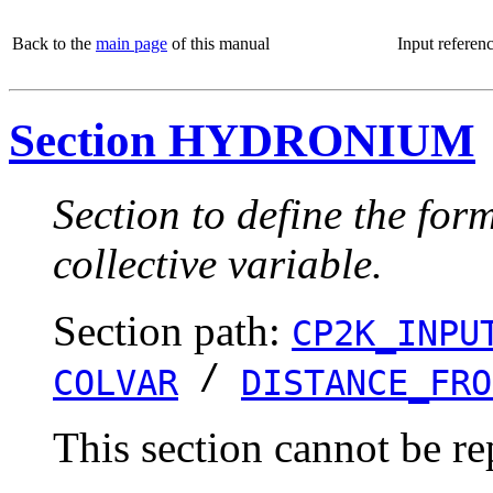
Back to the
main page
of this manual
Input referen
Section HYDRONIUM
Section to define the for
collective variable.
Section path:
CP2K_INPU
/
COLVAR
DISTANCE_FRO
This section cannot be re