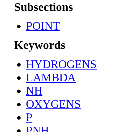
Subsections
POINT
Keywords
HYDROGENS
LAMBDA
NH
OXYGENS
P
PNH