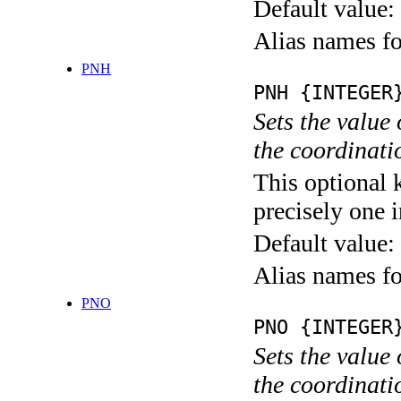
Default value:
Alias names
PNH
PNH {INTEGER
Sets the value
the coordina
This optional 
precisely one i
Default value:
Alias names
PNO
PNO {INTEGER
Sets the value
the coordina