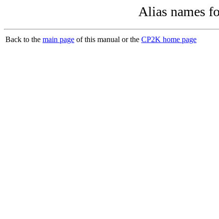
Alias names f
Back to the
main page
of this manual or the
CP2K home page