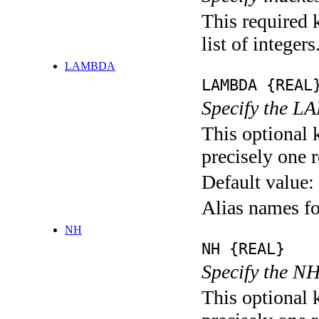
This required 
list of integers
LAMBDA
LAMBDA {REAL
Specify the L
This optional 
precisely one r
Default value:
Alias names 
NH
NH {REAL}
Specify the NH
This optional 