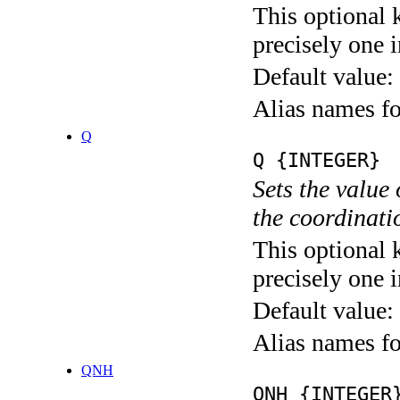
This optional 
precisely one i
Default value:
Alias names
Q
Q {INTEGER}
Sets the value
the coordina
This optional 
precisely one i
Default value:
Alias names
QNH
QNH {INTEGER