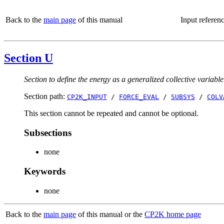
Back to the
main page
of this manual
Input referen
Section U
Section to define the energy as a generalized collective variable
Section path:
CP2K_INPUT
/
FORCE_EVAL
/
SUBSYS
/
COLV
This section cannot be repeated and cannot be optional.
Subsections
none
Keywords
none
Back to the
main page
of this manual or the
CP2K home page