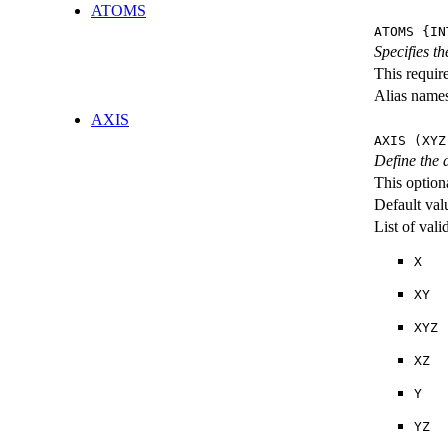
ATOMS
ATOMS {IN
Specifies th
This requir
Alias name
AXIS
AXIS (XYZ
Define the 
This option
Default val
List of val
X
XY
XYZ
XZ
Y
YZ