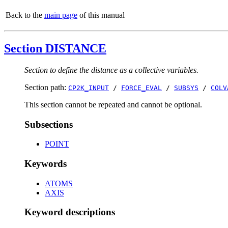
Back to the
main page
of this manual
Section DISTANCE
Section to define the distance as a collective variables.
Section path:
CP2K_INPUT
/
FORCE_EVAL
/
SUBSYS
/
COLV
This section cannot be repeated and cannot be optional.
Subsections
POINT
Keywords
ATOMS
AXIS
Keyword descriptions