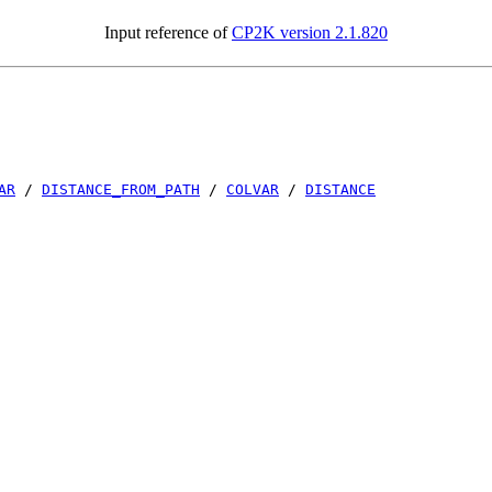
Input reference of
CP2K version 2.1.820
AR
/
DISTANCE_FROM_PATH
/
COLVAR
/
DISTANCE