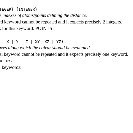
TEGER} {INTEGER}
e indexes of atoms/points defining the distance.
ed keyword cannot be repeated and it expects precisely 2 integers.
s for this keyword: POINTS
 | X | Y | Z | XY| XZ | YZ)
axes along which the colvar should be evaluated
al keyword cannot be repeated and it expects precisely one keyword.
ue:
XYZ
id keywords: