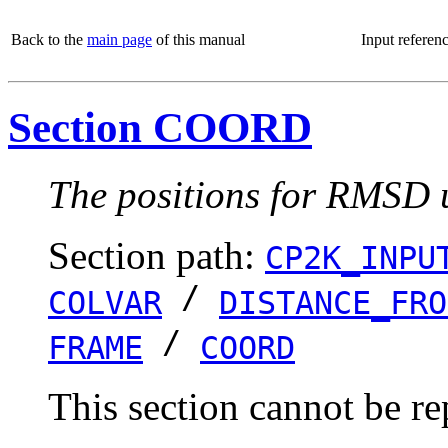
Back to the
main page
of this manual
Input referen
Section COORD
The positions for RMSD u
Section path:
CP2K_INPU
/
COLVAR
DISTANCE_FRO
/
FRAME
COORD
This section cannot be re