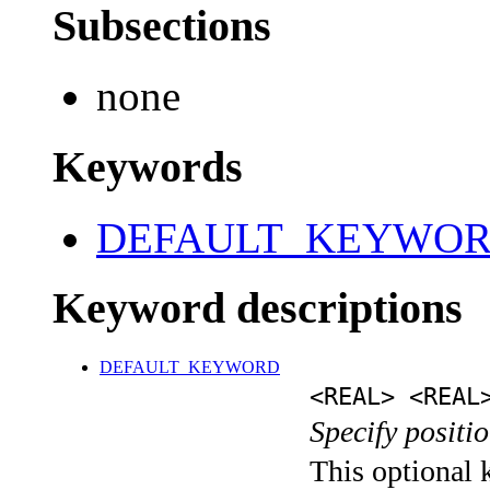
Subsections
none
Keywords
DEFAULT_KEYWO
Keyword descriptions
DEFAULT_KEYWORD
<REAL> <REAL
Specify positio
This optional k