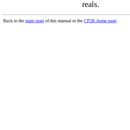
reals.
Back to the
main page
of this manual or the
CP2K home page