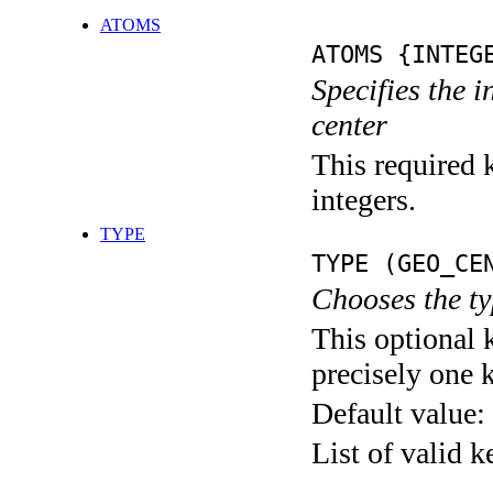
ATOMS
ATOMS {INTEG
Specifies the 
center
This required k
integers.
TYPE
TYPE (GEO_CE
Chooses the ty
This optional 
precisely one 
Default value:
List of valid 