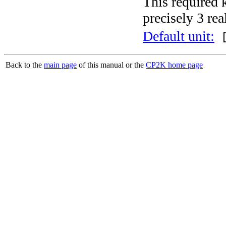
This required 
precisely 3 rea
Default unit:
[
Back to the
main page
of this manual or the
CP2K home page