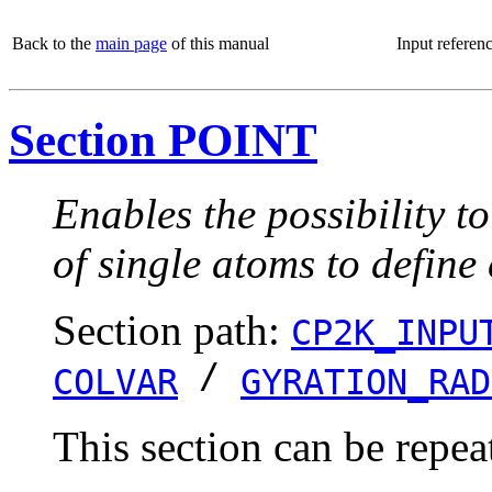
Back to the
main page
of this manual
Input referen
Section POINT
Enables the possibility t
of single atoms to define
Section path:
CP2K_INPU
/
COLVAR
GYRATION_RAD
This section can be repea