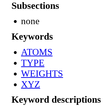
Subsections
none
Keywords
ATOMS
TYPE
WEIGHTS
XYZ
Keyword descriptions