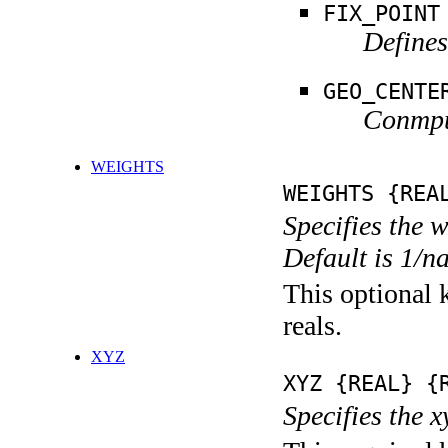
FIX_POINT
Defines
GEO_CENTE
Conmput
WEIGHTS
WEIGHTS {REA
Specifies the 
Default is 1/n
This optional k
reals.
XYZ
XYZ {REAL} {
Specifies the x