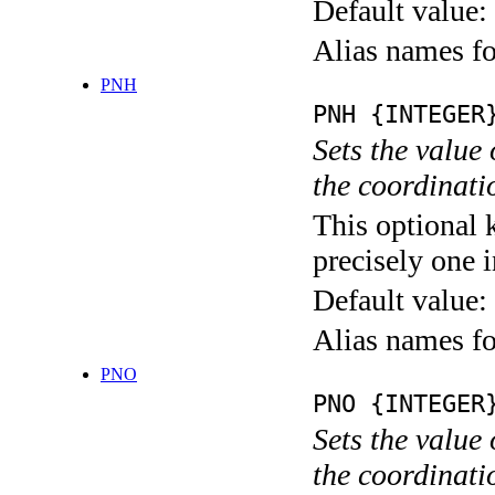
Default value:
Alias names
PNH
PNH {INTEGER
Sets the value
the coordina
This optional 
precisely one i
Default value:
Alias names
PNO
PNO {INTEGER
Sets the value
the coordina