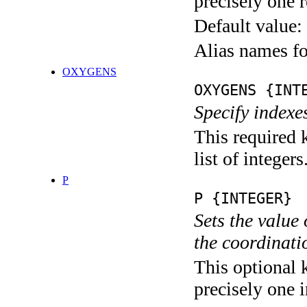
precisely one r
Default value:
Alias names f
OXYGENS
OXYGENS {INT
Specify indexe
This required 
list of integers
P
P {INTEGER}
Sets the value
the coordina
This optional 
precisely one i