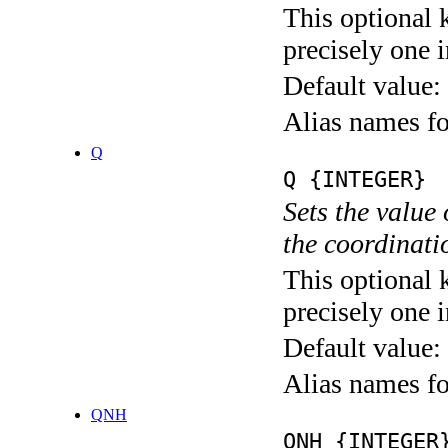
This optional 
precisely one i
Default value:
Alias names
Q
Q {INTEGER}
Sets the value
the coordina
This optional 
precisely one i
Default value:
Alias names
QNH
QNH {INTEGER