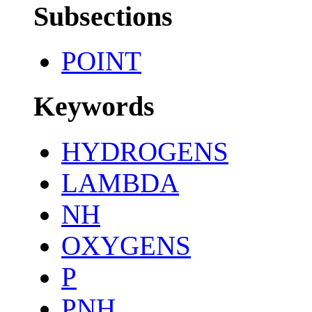
Subsections
POINT
Keywords
HYDROGENS
LAMBDA
NH
OXYGENS
P
PNH