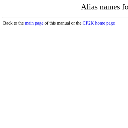
Alias names f
Back to the
main page
of this manual or the
CP2K home page