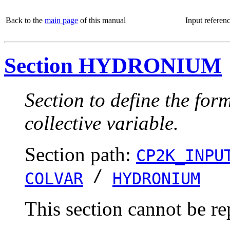
Back to the
main page
of this manual
Input referen
Section HYDRONIUM
Section to define the for
collective variable.
Section path:
CP2K_INPU
/
COLVAR
HYDRONIUM
This section cannot be re