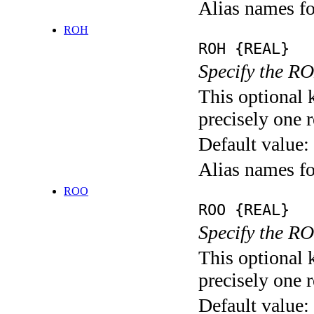
Alias names
ROH
ROH {REAL}
Specify the RO
This optional 
precisely one r
Default value:
Alias names f
ROO
ROO {REAL}
Specify the RO
This optional 
precisely one r
Default value: