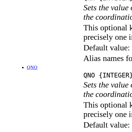
Sets the value
the coordina
This optional 
precisely one i
Default value:
Alias names
QNO
QNO {INTEGER
Sets the value
the coordina
This optional 
precisely one i
Default value: