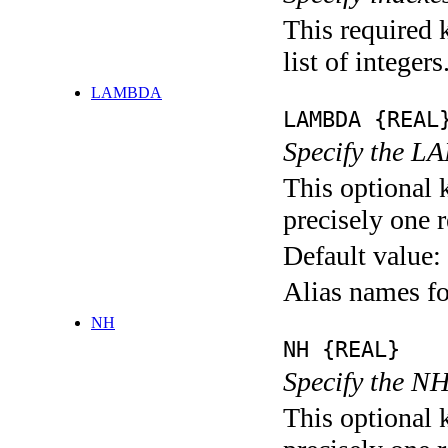
This required 
list of integers
LAMBDA
LAMBDA {REAL
Specify the L
This optional 
precisely one r
Default value:
Alias names 
NH
NH {REAL}
Specify the NH
This optional 