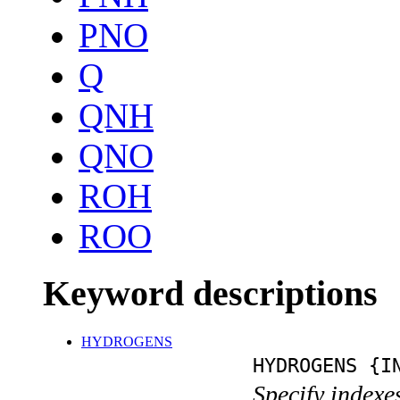
PNO
Q
QNH
QNO
ROH
ROO
Keyword descriptions
HYDROGENS
HYDROGENS {I
Specify indexe