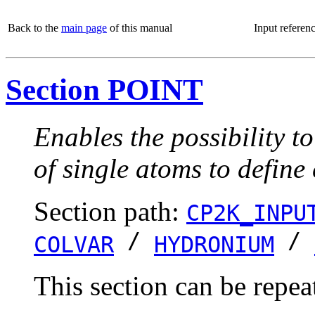
Back to the
main page
of this manual
Input referen
Section POINT
Enables the possibility t
of single atoms to define
Section path:
CP2K_INPU
/
/
COLVAR
HYDRONIUM
This section can be repea