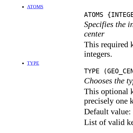
ATOMS
ATOMS {INTEG
Specifies the 
center
This required k
integers.
TYPE
TYPE (GEO_CE
Chooses the ty
This optional 
precisely one 
Default value:
List of valid 