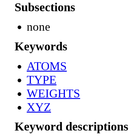
Subsections
none
Keywords
ATOMS
TYPE
WEIGHTS
XYZ
Keyword descriptions