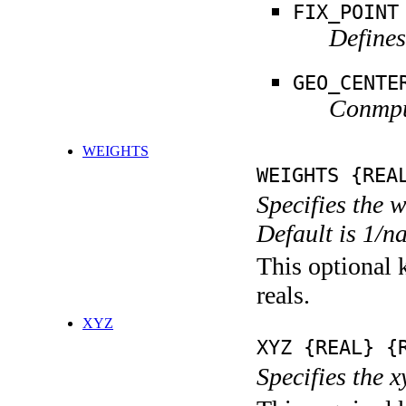
FIX_POINT
Defines
GEO_CENTE
Conmput
WEIGHTS
WEIGHTS {REA
Specifies the 
Default is 1/n
This optional k
reals.
XYZ
XYZ {REAL} {
Specifies the x