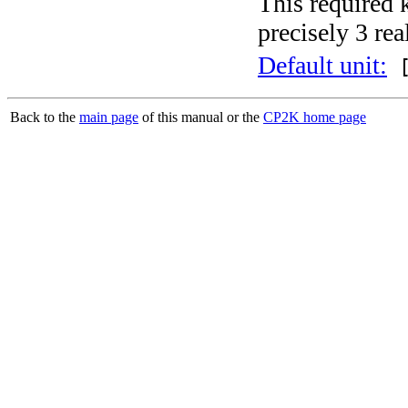
This required 
precisely 3 rea
Default unit:
[
Back to the
main page
of this manual or the
CP2K home page