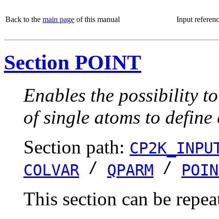
Back to the
main page
of this manual
Input referen
Section POINT
Enables the possibility t
of single atoms to define
Section path:
CP2K_INPU
/
/
COLVAR
QPARM
POIN
This section can be repea