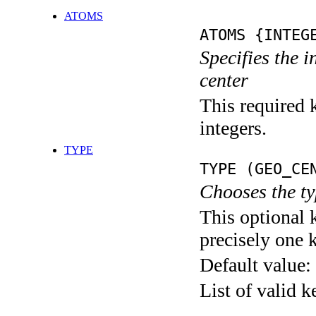
ATOMS
ATOMS {INTEG
Specifies the 
center
This required k
integers.
TYPE
TYPE (GEO_CE
Chooses the ty
This optional 
precisely one 
Default value:
List of valid 