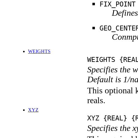
FIX_POINT
Defines
GEO_CENTE
Conmput
WEIGHTS
WEIGHTS {REA
Specifies the 
Default is 1/n
This optional k
reals.
XYZ
XYZ {REAL} {
Specifies the x