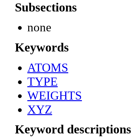
Subsections
none
Keywords
ATOMS
TYPE
WEIGHTS
XYZ
Keyword descriptions