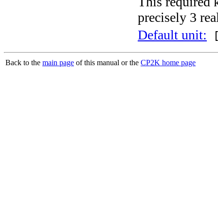
This required 
precisely 3 rea
Default unit:
[
Back to the
main page
of this manual or the
CP2K home page