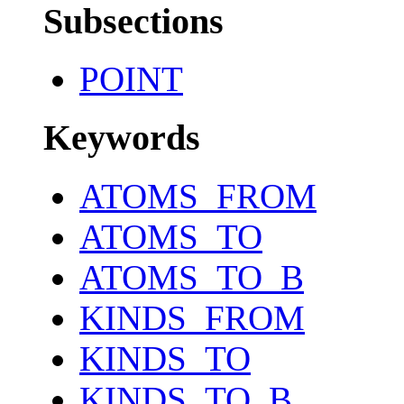
Subsections
POINT
Keywords
ATOMS_FROM
ATOMS_TO
ATOMS_TO_B
KINDS_FROM
KINDS_TO
KINDS_TO_B