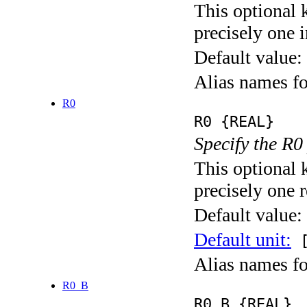
This optional 
precisely one i
Default value:
Alias names
R0
R0 {REAL}
Specify the R0
This optional 
precisely one r
Default value:
Default unit:
[
Alias names f
R0_B
R0_B {REAL}