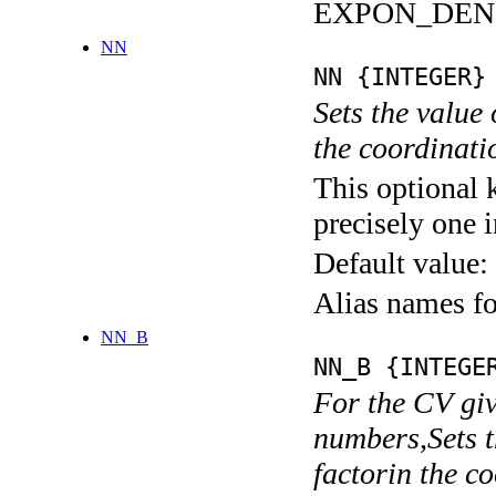
EXPON_DEN
NN
NN {INTEGER}
Sets the value
the coordina
This optional 
precisely one i
Default value:
Alias names
NN_B
NN_B {INTEGE
For the CV giv
numbers,Sets t
factorin the 