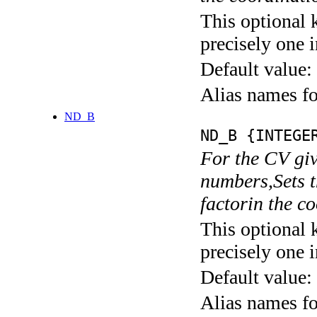
This optional 
precisely one i
Default value:
Alias names
ND_B
ND_B {INTEGE
For the CV giv
numbers,Sets t
factorin the 
This optional 
precisely one i
Default value:
Alias names fo