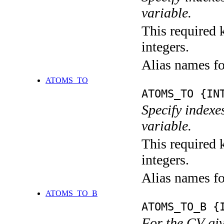
variable.
This required k
integers.
Alias names 
ATOMS_TO
ATOMS_TO {IN
Specify indexe
variable.
This required k
integers.
Alias names f
ATOMS_TO_B
ATOMS_TO_B {
For the CV giv