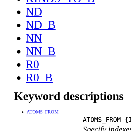
ND
ND_B
NN
NN_B
R0
R0_B
Keyword descriptions
ATOMS_FROM
ATOMS_FROM {
Specify indexe