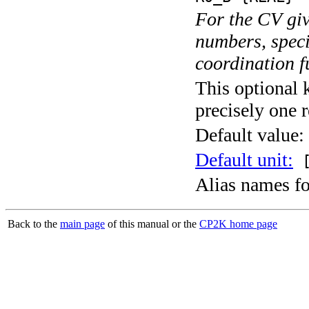
For the CV giv
numbers, speci
coordination f
This optional 
precisely one r
Default value:
Default unit:
[
Alias names f
Back to the
main page
of this manual or the
CP2K home page