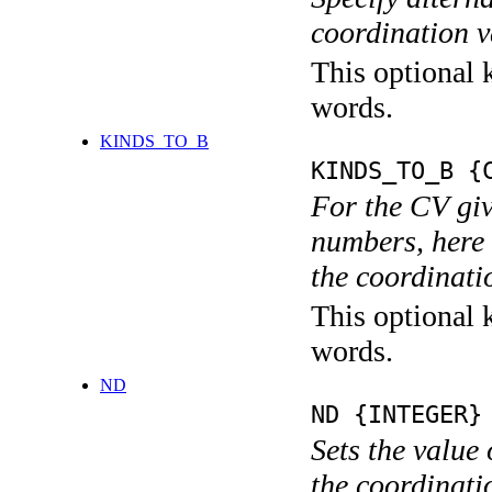
coordination v
This optional k
words.
KINDS_TO_B
KINDS_TO_B {
For the CV giv
numbers, here 
the coordinati
This optional k
words.
ND
ND {INTEGER}
Sets the value
the coordina