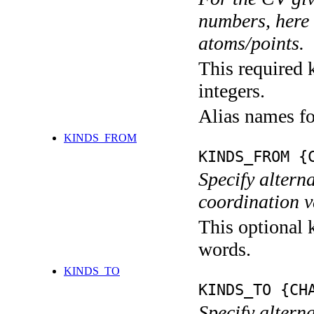
numbers, here s
atoms/points.
This required k
integers.
Alias names 
KINDS_FROM
KINDS_FROM {
Specify alterna
coordination v
This optional k
words.
KINDS_TO
KINDS_TO {CH
Specify alterna