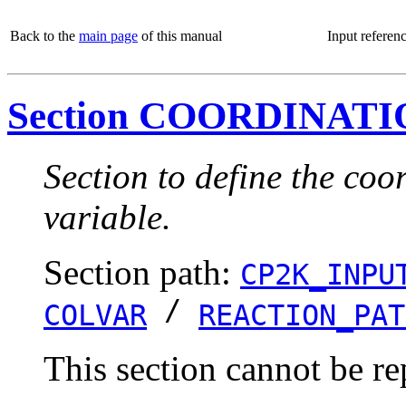
Back to the
main page
of this manual
Input referen
Section COORDINAT
Section to define the coo
variable.
Section path:
CP2K_INPU
/
COLVAR
REACTION_PAT
This section cannot be re