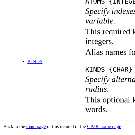
ATOMS {INTEG
Specify indexe
variable.
This required k
integers.
Alias names f
KINDS
KINDS {CHAR}
Specify altern
radius.
This optional k
words.
Back to the
main page
of this manual or the
CP2K home page