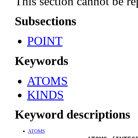
This section cannot be re
Subsections
POINT
Keywords
ATOMS
KINDS
Keyword descriptions
ATOMS