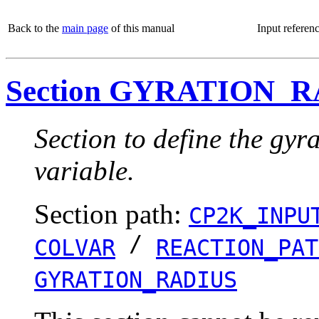
Back to the
main page
of this manual
Input referen
Section GYRATION_
Section to define the gyra
variable.
Section path:
CP2K_INPU
/
COLVAR
REACTION_PAT
GYRATION_RADIUS