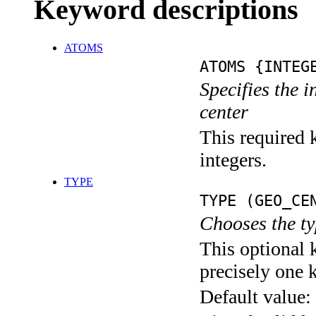
Keyword descriptions
ATOMS
ATOMS {INTEG
Specifies the 
center
This required k
integers.
TYPE
TYPE (GEO_CE
Chooses the ty
This optional 
precisely one 
Default value: