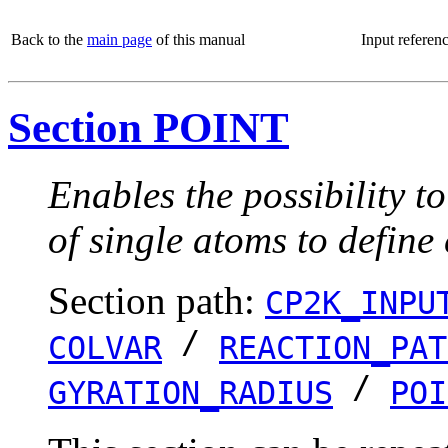
Back to the
main page
of this manual
Input referen
Section POINT
Enables the possibility t
of single atoms to define
Section path:
CP2K_INPU
/
COLVAR
REACTION_PAT
/
GYRATION_RADIUS
POI