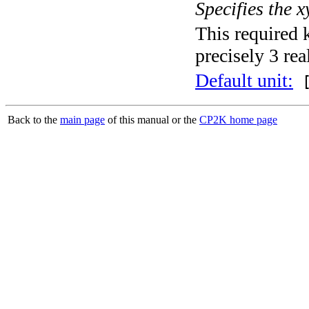
Specifies the x
This required 
precisely 3 rea
Default unit:
[
Back to the
main page
of this manual or the
CP2K home page