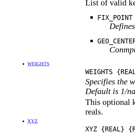
List of valid 
FIX_POINT
Defines
GEO_CENTE
Conmput
WEIGHTS
WEIGHTS {REA
Specifies the 
Default is 1/n
This optional k
reals.
XYZ
XYZ {REAL} {