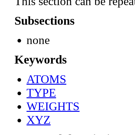
This section can be repea
Subsections
none
Keywords
ATOMS
TYPE
WEIGHTS
XYZ