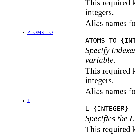
This required k
integers.
Alias names 
ATOMS_TO
ATOMS_TO {IN
Specify indexe
variable.
This required k
integers.
Alias names f
L
L {INTEGER}
Specifies the 
This required 