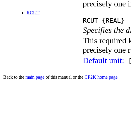
precisely one i
RCUT
RCUT {REAL}
Specifies the d
This required 
precisely one r
Default unit:
[
Back to the
main page
of this manual or the
CP2K home page