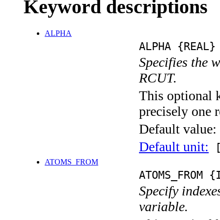
Keyword descriptions
ALPHA
ALPHA {REAL}
Specifies the 
RCUT.
This optional 
precisely one r
Default value:
Default unit:
[
ATOMS_FROM
ATOMS_FROM {
Specify indexe
variable.