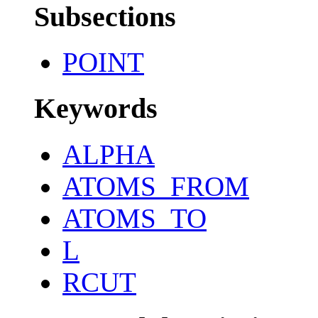
Subsections
POINT
Keywords
ALPHA
ATOMS_FROM
ATOMS_TO
L
RCUT