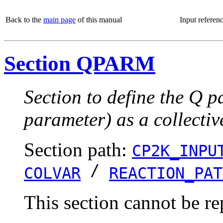
Back to the
main page
of this manual
Input referen
Section QPARM
Section to define the Q p
parameter) as a collectiv
Section path:
CP2K_INPU
/
COLVAR
REACTION_PAT
This section cannot be re