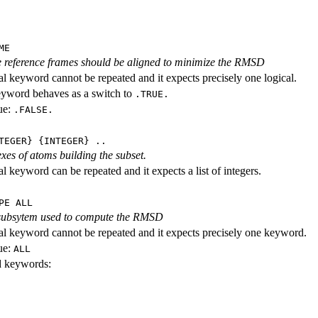
ME
 reference frames should be aligned to minimize the RMSD
al keyword cannot be repeated and it expects precisely one logical.
eyword behaves as a switch to
.TRUE.
ue:
.FALSE.
TEGER} {INTEGER} ..
exes of atoms building the subset.
l keyword can be repeated and it expects a list of integers.
PE ALL
 subsytem used to compute the RMSD
al keyword cannot be repeated and it expects precisely one keyword.
ue:
ALL
id keywords: