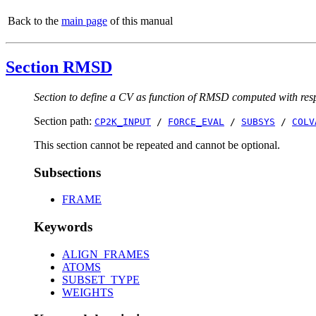
Back to the
main page
of this manual
Section RMSD
Section to define a CV as function of RMSD computed with respe
Section path:
CP2K_INPUT
/
FORCE_EVAL
/
SUBSYS
/
COLV
This section cannot be repeated and cannot be optional.
Subsections
FRAME
Keywords
ALIGN_FRAMES
ATOMS
SUBSET_TYPE
WEIGHTS