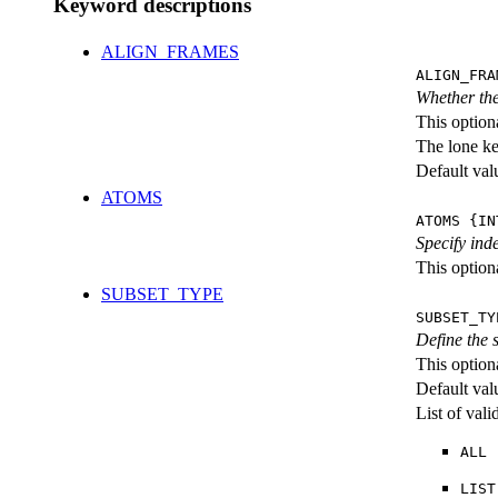
Keyword descriptions
ALIGN_FRAMES
ALIGN_FRA
Whether the
This option
The lone k
Default val
ATOMS
ATOMS {IN
Specify ind
This optiona
SUBSET_TYPE
SUBSET_TY
Define the
This option
Default val
List of val
ALL
LIST