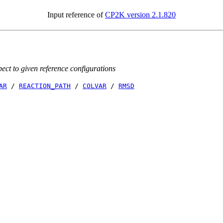
Input reference of
CP2K version 2.1.820
ct to given reference configurations
AR
/
REACTION_PATH
/
COLVAR
/
RMSD