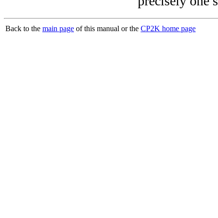
precisely one s
Back to the
main page
of this manual or the
CP2K home page