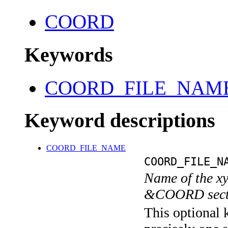
COORD
Keywords
COORD_FILE_NAM
Keyword descriptions
COORD_FILE_NAME
COORD_FILE_N
Name of the xyz
&COORD sect
This optional 