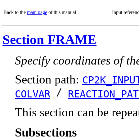
Back to the
main page
of this manual
Input referen
Section FRAME
Specify coordinates of th
Section path:
CP2K_INPU
/
COLVAR
REACTION_PAT
This section can be repea
Subsections