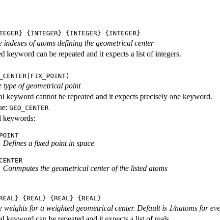
TEGER} {INTEGER} {INTEGER} {INTEGER}
he indexes of atoms defining the geometrical center
d keyword can be repeated and it expects a list of integers.
_CENTER|FIX_POINT)
 type of geometrical point
al keyword cannot be repeated and it expects precisely one keyword.
ue:
GEO_CENTER
id keywords:
POINT
Defines a fixed point in space
CENTER
Conmputes the geometrical center of the listed atoms
REAL} {REAL} {REAL} {REAL}
he weights for a weighted geometrical center. Default is 1/natoms for ev
l keyword can be repeated and it expects a list of reals.