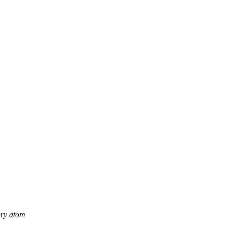
ery atom