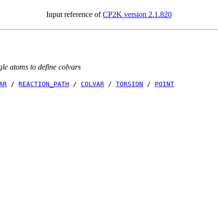
Input reference of
CP2K version 2.1.820
gle atoms to define colvars
AR
/
REACTION_PATH
/
COLVAR
/
TORSION
/
POINT