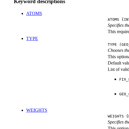
Keyword descriptions
ATOMS
ATOMS {IN
Specifies t
This require
TYPE
TYPE (GEO
Chooses the
This option
Default val
List of val
FIX_
GEO_
WEIGHTS
WEIGHTS {
Specifies t
This optiona