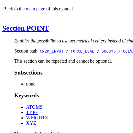
Back to the
main page
of this manual
Section POINT
Enables the possibility to use geometrical centers instead of sin
Section path:
CP2K_INPUT
/
FORCE_EVAL
/
SUBSYS
/
COLV
This section can be repeated and cannot be optional.
Subsections
none
Keywords
ATOMS
TYPE
WEIGHTS
XYZ