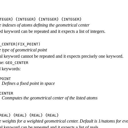
TEGER} {INTEGER} {INTEGER} {INTEGER}
he indexes of atoms defining the geometrical center
d keyword can be repeated and it expects a list of integers.
_CENTER|FIX_POINT)
 type of geometrical point
al keyword cannot be repeated and it expects precisely one keyword.
ue:
GEO_CENTER
id keywords:
POINT
Defines a fixed point in space
CENTER
Conmputes the geometrical center of the listed atoms
REAL} {REAL} {REAL} {REAL}
he weights for a weighted geometrical center. Default is 1/natoms for ev
l keyword can be repeated and it expects a list of reals.