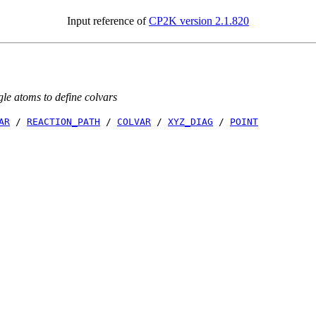
Input reference of
CP2K version 2.1.820
gle atoms to define colvars
AR
/
REACTION_PATH
/
COLVAR
/
XYZ_DIAG
/
POINT