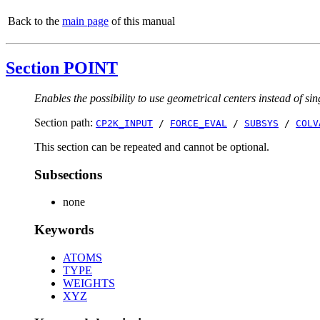
Back to the
main page
of this manual
Section POINT
Enables the possibility to use geometrical centers instead of sin
Section path:
CP2K_INPUT
/
FORCE_EVAL
/
SUBSYS
/
COLV
This section can be repeated and cannot be optional.
Subsections
none
Keywords
ATOMS
TYPE
WEIGHTS
XYZ