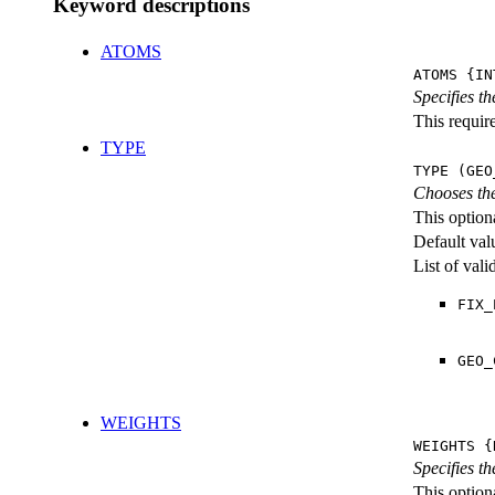
Keyword descriptions
ATOMS
ATOMS {IN
Specifies t
This require
TYPE
TYPE (GEO
Chooses the
This option
Default val
List of val
FIX_
GEO_
WEIGHTS
WEIGHTS {
Specifies t
This optiona