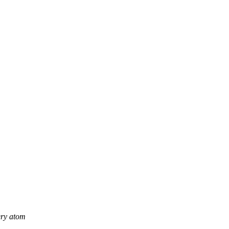
ery atom