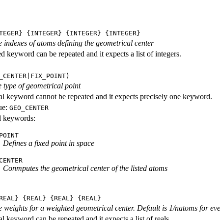
TEGER} {INTEGER} {INTEGER} {INTEGER}
he indexes of atoms defining the geometrical center
d keyword can be repeated and it expects a list of integers.
_CENTER|FIX_POINT)
 type of geometrical point
al keyword cannot be repeated and it expects precisely one keyword.
ue:
GEO_CENTER
id keywords:
POINT
Defines a fixed point in space
CENTER
Conmputes the geometrical center of the listed atoms
REAL} {REAL} {REAL} {REAL}
he weights for a weighted geometrical center. Default is 1/natoms for ev
l keyword can be repeated and it expects a list of reals.