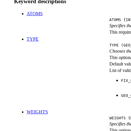
Keyword descriptions
ATOMS
ATOMS {IN
Specifies t
This require
TYPE
TYPE (GEO
Chooses the
This option
Default val
List of val
FIX_
GEO_
WEIGHTS
WEIGHTS {
Specifies t
This optiona