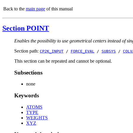
Back to the
main page
of this manual
Section POINT
Enables the possibility to use geometrical centers instead of sin
Section path:
CP2K_INPUT
/
FORCE_EVAL
/
SUBSYS
/
COLV
This section can be repeated and cannot be optional.
Subsections
none
Keywords
ATOMS
TYPE
WEIGHTS
XYZ