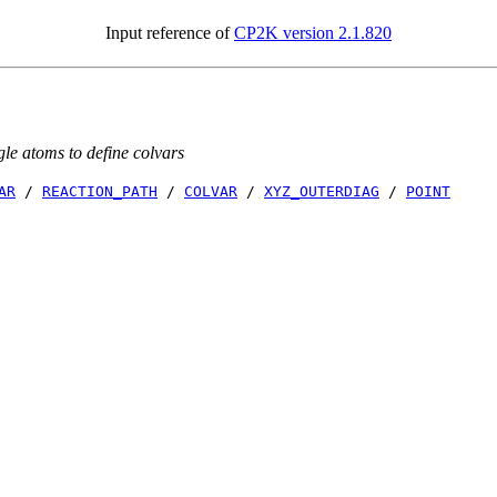
Input reference of
CP2K version 2.1.820
gle atoms to define colvars
AR
/
REACTION_PATH
/
COLVAR
/
XYZ_OUTERDIAG
/
POINT