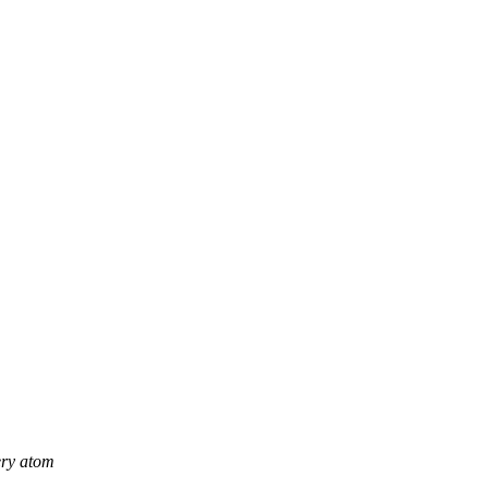
ery atom